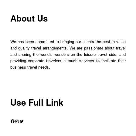
About Us
We has been committed to bringing our clients the best in value
and quality travel arrangements. We are passionate about travel
and sharing the world’s wonders on the leisure travel side, and
providing corporate travelers hi-touch services to facilitate their
business travel needs.
Use Full Link
Facebook
Instagram
Twitter