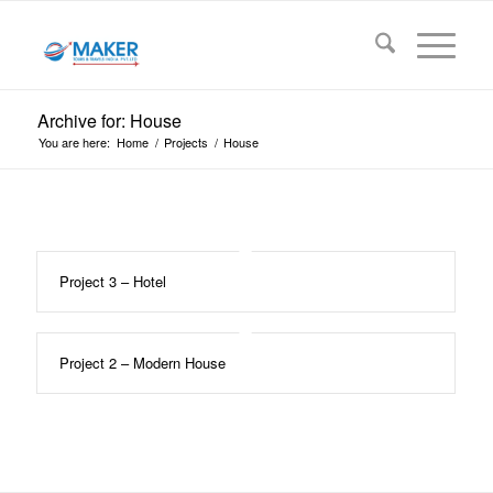
Archive for: House
You are here:
Home
/
Projects
/
House
Project 3 – Hotel
Project 2 – Modern House