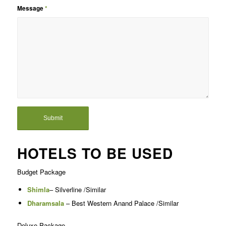
Message
*
HOTELS TO BE USED
Budget Package
Shimla
– Silverline /Similar
Dharamsala
– Best Western Anand Palace /Similar
Deluxe Package