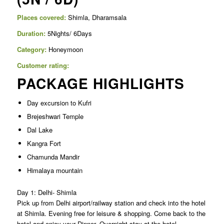
Places covered:
Shimla, Dharamsala
Duration:
5Nights/ 6Days
Category:
Honeymoon
Customer rating:
PACKAGE HIGHLIGHTS
Day excursion to Kufri
Brejeshwari Temple
Dal Lake
Kangra Fort
Chamunda Mandir
Himalaya mountain
Day 1: Delhi- Shimla
Pick up from Delhi airport/railway station and check into the hotel
at Shimla. Evening free for leisure & shopping. Come back to the
hotel and enjoy your Dinner. Overnight stay at the hotel.