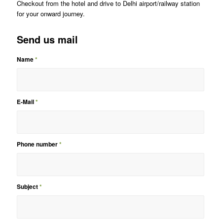
Checkout from the hotel and drive to Delhi airport/railway station
for your onward journey.
Send us mail
Name
*
E-Mail
*
Phone number
*
Subject
*