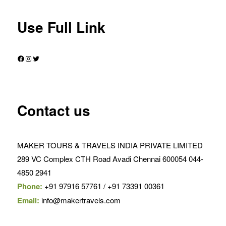
Use Full Link
Facebook
Instagram
Twitter
Contact us
MAKER TOURS & TRAVELS INDIA PRIVATE LIMITED
289 VC Complex CTH Road Avadi Chennai 600054 044-
4850 2941
Phone:
+91 97916 57761 / +91 73391 00361
Email:
info@makertravels.com