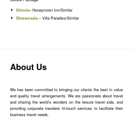
Shimla
– Honeymoon Inn/Similar
Dharamsala
– Villa Paradiso/Similar
About Us
We has been committed to bringing our clients the best in value
and quality travel arrangements. We are passionate about travel
and sharing the world’s wonders on the leisure travel side, and
providing corporate travelers hi-touch services to facilitate their
business travel needs.