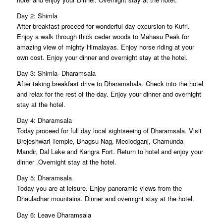
Day 2: Shimla
After breakfast proceed for wonderful day excursion to Kufri.
Enjoy a walk through thick ceder woods to Mahasu Peak for
amazing view of mighty Himalayas. Enjoy horse riding at your
own cost. Enjoy your dinner and overnight stay at the hotel.
Day 3: Shimla- Dharamsala
After taking breakfast drive to Dharamshala. Check into the hotel
and relax for the rest of the day. Enjoy your dinner and overnight
stay at the hotel.
Day 4: Dharamsala
Today proceed for full day local sightseeing of Dharamsala. Visit
Brejeshwari Temple, Bhagsu Nag, Meclodganj, Chamunda
Mandir, Dal Lake and Kangra Fort. Return to hotel and enjoy your
dinner .Overnight stay at the hotel.
Day 5: Dharamsala
Today you are at leisure. Enjoy panoramic views from the
Dhauladhar mountains. Dinner and overnight stay at the hotel.
Day 6: Leave Dharamsala