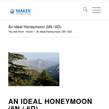
An ideal Honeymoon (5N / 6D)
You are here:
Home
/
An ideal Honeymoon (5N / 6D)
AN IDEAL HONEYMOON
(5N / 6D)