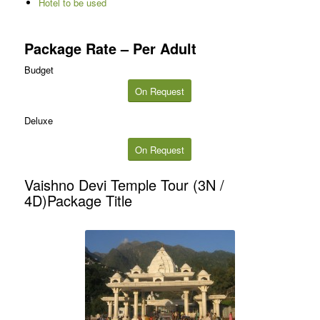
Hotel to be used
Package Rate – Per Adult
Budget
On Request
Deluxe
On Request
Vaishno Devi Temple Tour (3N /
4D)Package Title