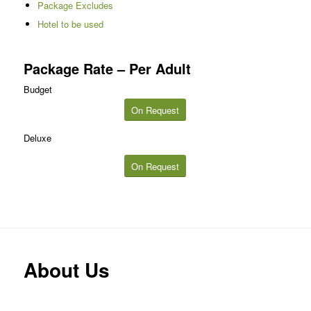
Package Excludes
Hotel to be used
Package Rate – Per Adult
Budget
On Request
Deluxe
On Request
About Us