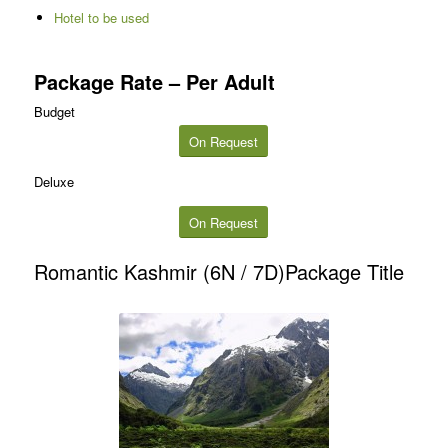
Hotel to be used
Package Rate – Per Adult
Budget
On Request
Deluxe
On Request
Romantic Kashmir (6N / 7D)Package Title