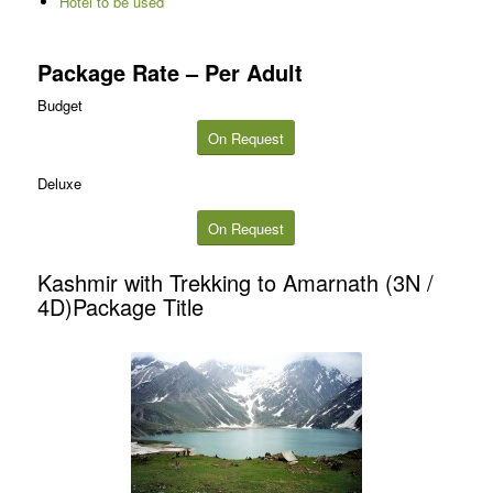
Hotel to be used
Package Rate – Per Adult
Budget
On Request
Deluxe
On Request
Kashmir with Trekking to Amarnath (3N /
4D)Package Title