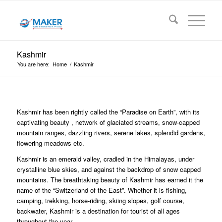
Kashmir
You are here:
Home
/
Kashmir
Kashmir has been rightly called the “Paradise on Earth”, with its
captivating beauty , network of glaciated streams, snow-capped
mountain ranges, dazzling rivers, serene lakes, splendid gardens,
flowering meadows etc.
Kashmir is an emerald valley, cradled in the Himalayas, under
crystalline blue skies, and against the backdrop of snow capped
mountains. The breathtaking beauty of Kashmir has earned it the
name of the “Switzerland of the East”. Whether it is fishing,
camping, trekking, horse-riding, skiing slopes, golf course,
backwater, Kashmir is a destination for tourist of all ages
throughout the year.