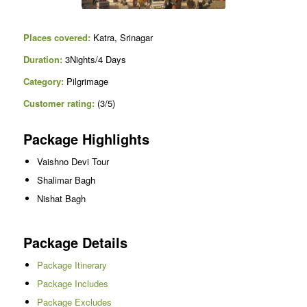
Places covered:
Katra, Srinagar
Duration:
3Nights/4 Days
Category:
Pilgrimage
Customer rating:
(3/5)
Package Highlights
Vaishno Devi Tour
Shalimar Bagh
Nishat Bagh
Package Details
Package Itinerary
Package Includes
Package Excludes