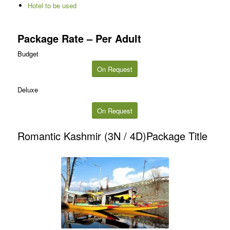
Hotel to be used
Package Rate – Per Adult
Budget
On Request
Deluxe
On Request
Romantic Kashmir (3N / 4D)Package Title