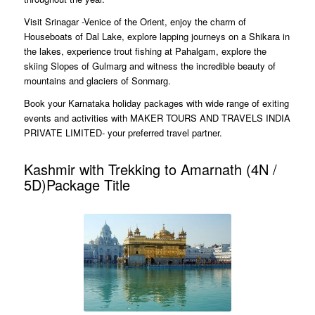
Visit Srinagar -Venice of the Orient, enjoy the charm of
Houseboats of Dal Lake, explore lapping journeys on a Shikara in
the lakes, experience trout fishing at Pahalgam, explore the
skiing Slopes of Gulmarg and witness the incredible beauty of
mountains and glaciers of Sonmarg.
Book your Karnataka holiday packages with wide range of exiting
events and activities with MAKER TOURS AND TRAVELS INDIA
PRIVATE LIMITED- your preferred travel partner.
Kashmir with Trekking to Amarnath (4N /
5D)Package Title