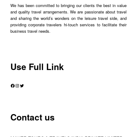
We has been committed to bringing our clients the best in value
and quality travel arrangements. We are passionate about travel
and sharing the world’s wonders on the leisure travel side, and
providing corporate travelers hi-touch services to facilitate their
business travel needs.
Use Full Link
Facebook
Instagram
Twitter
Contact us