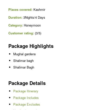
Places covered:
Kashmir
Duration:
3Nights/4 Days
Category:
Honeymoon
Customer rating:
(3/5)
Package Highlights
Mughal gardens
Shalimar bagh
Shalimar Bagh
Package Details
Package Itinerary
Package Includes
Package Excludes