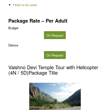
Hotel to be used
Package Rate – Per Adult
Budget
On Request
Deluxe
On Request
Vaishno Devi Temple Tour with Helicopter
(4N / 5D)Package Title