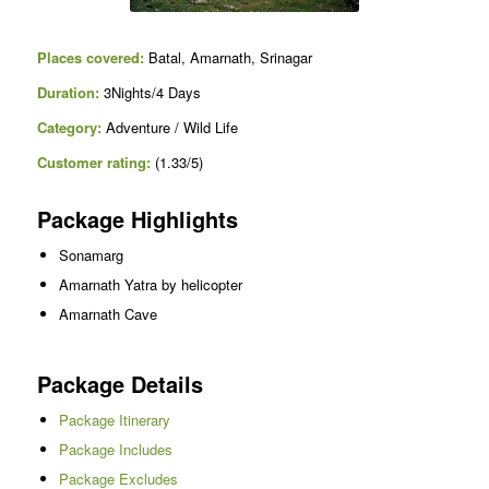
Places covered:
Batal, Amarnath, Srinagar
Duration:
3Nights/4 Days
Category:
Adventure / Wild Life
Customer rating:
(1.33/5)
Package Highlights
Sonamarg
Amarnath Yatra by helicopter
Amarnath Cave
Package Details
Package Itinerary
Package Includes
Package Excludes