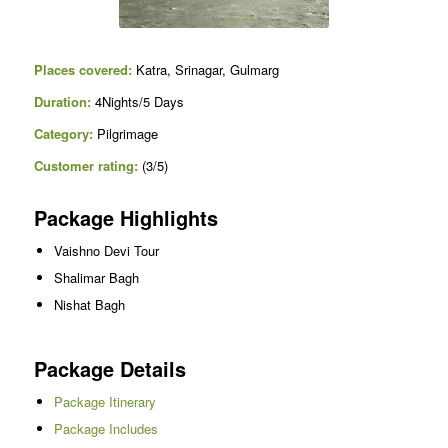
Places covered:
Katra, Srinagar, Gulmarg
Duration:
4Nights/5 Days
Category:
Pilgrimage
Customer rating:
(3/5)
Package Highlights
Vaishno Devi Tour
Shalimar Bagh
Nishat Bagh
Package Details
Package Itinerary
Package Includes