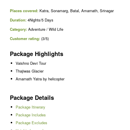
Places covered:
Katra, Sonamarg, Batal, Amarnath, Srinagar
Duration:
4Nights/5 Days
Category:
Adventure / Wild Life
Customer rating:
(3/5)
Package Highlights
Vaishno Devi Tour
Thajiwas Glacier
Amarnath Yatra by helicopter
Package Details
Package Itinerary
Package Includes
Package Excludes