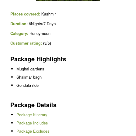
Places covered:
Kashmir
Duration:
6Nights/7 Days
Category:
Honeymoon
C
ustomer rating:
(3/5)
Package Highlights
Mughal gardens
Shalimar bagh
Gondala ride
Package Details
Package Itinerary
Package Includes
Package Excludes