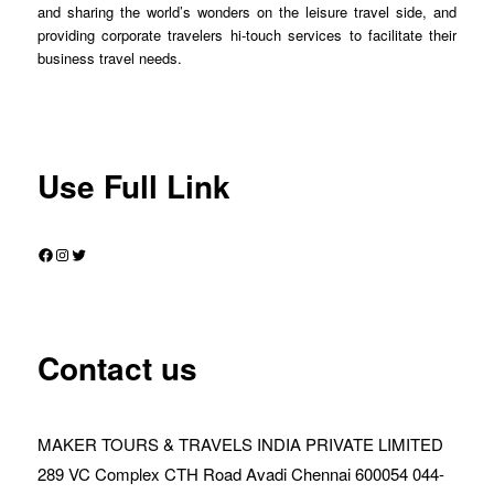
and sharing the world’s wonders on the leisure travel side, and
providing corporate travelers hi-touch services to facilitate their
business travel needs.
Use Full Link
Facebook
Instagram
Twitter
Contact us
MAKER TOURS & TRAVELS INDIA PRIVATE LIMITED
289 VC Complex CTH Road Avadi Chennai 600054 044-