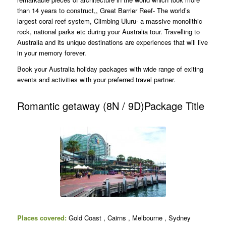
than 14 years to construct,, Great Barrier Reef- The world’s
largest coral reef system, Climbing Uluru- a massive monolithic
rock, national parks etc during your Australia tour. Travelling to
Australia and its unique destinations are experiences that will live
in your memory forever.
Book your Australia holiday packages with wide range of exiting
events and activities with your preferred travel partner.
Romantic getaway (8N / 9D)Package Title
Places covered:
Gold Coast , Cairns , Melbourne , Sydney