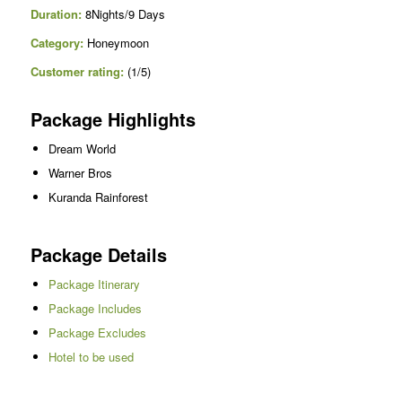
Duration:
8Nights/9 Days
Category:
Honeymoon
Customer rating:
(1/5)
Package Highlights
Dream World
Warner Bros
Kuranda Rainforest
Package Details
Package Itinerary
Package Includes
Package Excludes
Hotel to be used