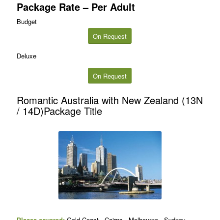
Package Rate – Per Adult
Budget
On Request
Deluxe
On Request
Romantic Australia with New Zealand (13N
/ 14D)Package Title
Places covered:
Gold Coast , Cairns , Melbourne , Sydney,