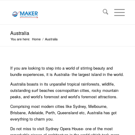
Australia
You are here:
Home
/
Australia
If you are looking to step into a world of stirring beauty and
bundle experiences, it is Australia- the largest island in the world.
Australia boasts in its unparallel tropical rainforests, wildlife,
outstanding surf beaches cosmopolitan cities, rocky mountain
peaks, and world’s foremost and world’s foremost attractions.
Comprising most modern cities like Sydney, Melbourne,
Brisbane, Adelaide, Perth, Queensland etc, Australia has got
everything to charm you.
Do not miss to visit Sydney Opera House- one of the most
remarkable pieces of architecture in the world which took more