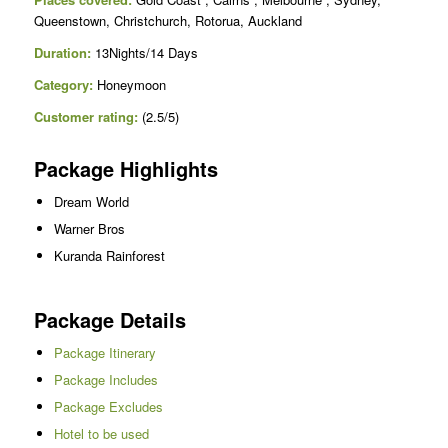
Queenstown, Christchurch, Rotorua, Auckland
Duration:
13Nights/14 Days
Category:
Honeymoon
Customer rating:
(2.5/5)
Package Highlights
Dream World
Warner Bros
Kuranda Rainforest
Package Details
Package Itinerary
Package Includes
Package Excludes
Hotel to be used