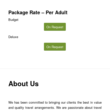
Package Rate – Per Adult
Budget
On Request
Deluxe
On Request
About Us
We has been committed to bringing our clients the best in value
and quality travel arrangements. We are passionate about travel