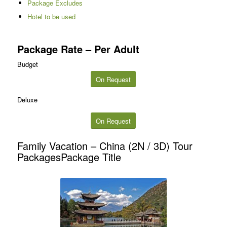
Package Excludes
Hotel to be used
Package Rate – Per Adult
Budget
On Request
Deluxe
On Request
Family Vacation – China (2N / 3D) Tour
PackagesPackage Title