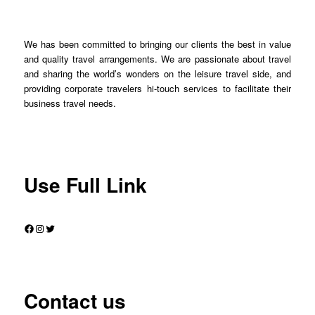
We has been committed to bringing our clients the best in value
and quality travel arrangements. We are passionate about travel
and sharing the world’s wonders on the leisure travel side, and
providing corporate travelers hi-touch services to facilitate their
business travel needs.
Use Full Link
Facebook
Instagram
Twitter
Contact us