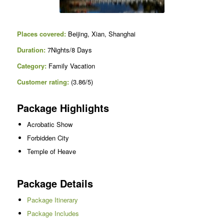
Places covered:
Beijing, Xian, Shanghai
Duration:
7Nights/8 Days
Category:
Family Vacation
Customer rating:
(3.86/5)
Package Highlights
Acrobatic Show
Forbidden City
Temple of Heave
Package Details
Package Itinerary
Package Includes