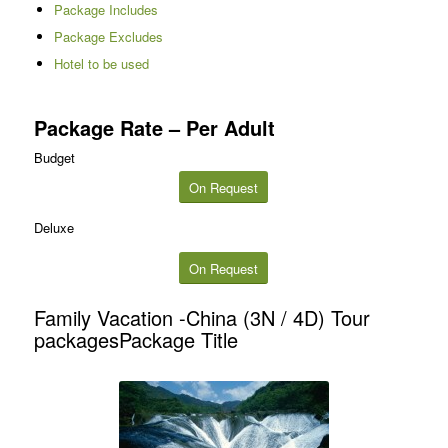
Package Includes
Package Excludes
Hotel to be used
Package Rate – Per Adult
Budget
On Request
Deluxe
On Request
Family Vacation -China (3N / 4D) Tour
packagesPackage Title