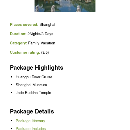
Places covered:
Shanghai
Duration:
2Nights/3 Days
Category:
Family Vacation
Customer rating:
(3/5)
Package Highlights
Huangpu River Cruise
Shanghai Museum
Jade Buddha Temple
Package Details
Package Itinerary
Package Includes