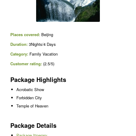
Places covered:
Beijing
Duration:
3Nights/4 Days
Category:
Family Vacation
Customer rating:
(2.5/5)
Package Highlights
Acrobatic Show
Forbidden City
Temple of Heaven
Package Details
Package Itinerary