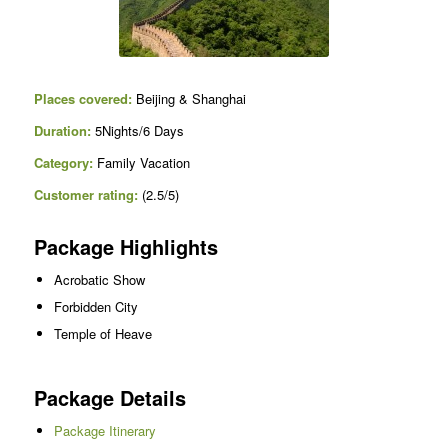
Places covered:
Beijing & Shanghai
Duration:
5Nights/6 Days
Category:
Family Vacation
Customer rating:
(2.5/5)
Package Highlights
Acrobatic Show
Forbidden City
Temple of Heave
Package Details
Package Itinerary