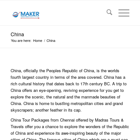
China
You are here:
Home
/
China
China, officially the Peoples Republic of China, is the worlds
fourth largest country in terms of the area covered. China has a
rich cultural history that dates back to 17th century BC. A trip to
China offers an eye-opening, reviving experience for you get to
explore the scenic, the natural and the manmade beauties of
China. China is home to bustling metropolitan cities and grand
skyscrapers; another feather in its cap.
China Tour Packages from Chennai offered by Madras Tours &
Travels offer you a chance to explore the wonders of the Republic
of China and experience its awe-inspiring beauty of the major
cities of China. The famous cities of China which are a must-see