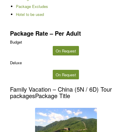
Package Excludes
Hotel to be used
Package Rate – Per Adult
Budget
On Request
Deluxe
On Request
Family Vacation – China (5N / 6D) Tour
packagesPackage Title