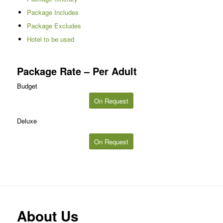
Package Includes
Package Excludes
Hotel to be used
Package Rate – Per Adult
Budget
On Request
Deluxe
On Request
About Us