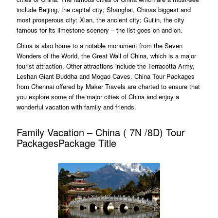
include Beijing, the capital city; Shanghai, Chinas biggest and
most prosperous city; Xian, the ancient city; Guilin, the city
famous for its limestone scenery – the list goes on and on.
China is also home to a notable monument from the Seven
Wonders of the World, the Great Wall of China, which is a major
tourist attraction. Other attractions include the Terracotta Army,
Leshan Giant Buddha and Mogao Caves. China Tour Packages
from Chennai offered by Maker Travels are charted to ensure that
you explore some of the major cities of China and enjoy a
wonderful vacation with family and friends.
Family Vacation – China ( 7N /8D) Tour
PackagesPackage Title