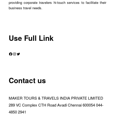
providing corporate travelers hi-touch services to facilitate their
business travel needs.
Use Full Link
Facebook
Instagram
Twitter
Contact us
MAKER TOURS & TRAVELS INDIA PRIVATE LIMITED
289 VC Complex CTH Road Avadi Chennai 600054 044-
4850 2941