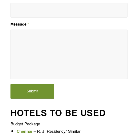
Message
*
HOTELS TO BE USED
Budget Package
Chennai
– R. J. Residency/ Similar