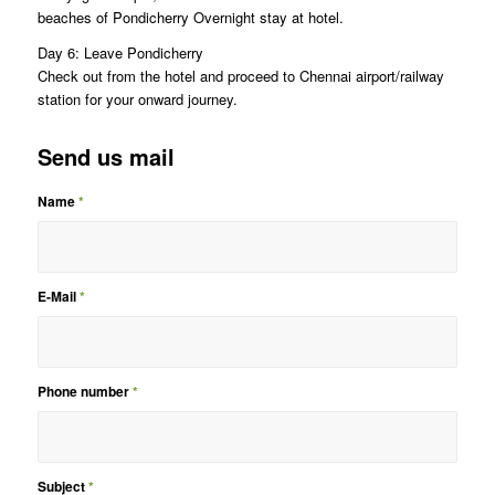
beaches of Pondicherry Overnight stay at hotel.
Day 6: Leave Pondicherry
Check out from the hotel and proceed to Chennai airport/railway
station for your onward journey.
Send us mail
Name
*
E-Mail
*
Phone number
*
Subject
*