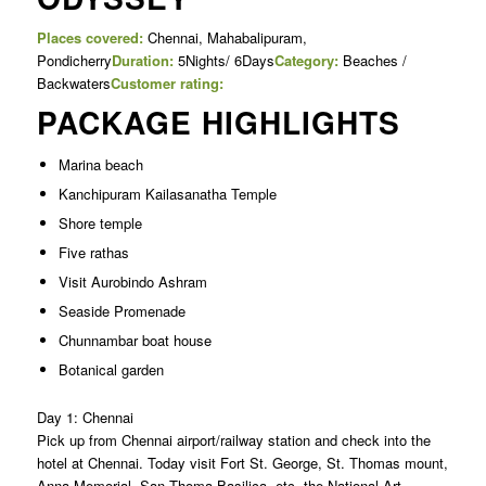
Places covered:
Chennai, Mahabalipuram,
Pondicherry
Duration:
5Nights/ 6Days
Category:
Beaches /
Backwaters
Customer rating:
PACKAGE HIGHLIGHTS
Marina beach
Kanchipuram Kailasanatha Temple
Shore temple
Five rathas
Visit Aurobindo Ashram
Seaside Promenade
Chunnambar boat house
Botanical garden
Day 1: Chennai
Pick up from Chennai airport/railway station and check into the
hotel at Chennai. Today visit Fort St. George, St. Thomas mount,
Anna Memorial, San Thoma Basilica etc, the National Art