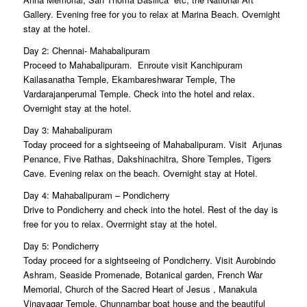
Gallery. Evening free for you to relax at Marina Beach. Overnight
stay at the hotel.
Day 2: Chennai- Mahabalipuram
Proceed to Mahabalipuram. Enroute visit Kanchipuram
Kailasanatha Temple, Ekambareshwarar Temple, The
Vardarajanperumal Temple. Check into the hotel and relax.
Overnight stay at the hotel.
Day 3: Mahabalipuram
Today proceed for a sightseeing of Mahabalipuram. Visit Arjunas
Penance, Five Rathas, Dakshinachitra, Shore Temples, Tigers
Cave. Evening relax on the beach. Overnight stay at Hotel.
Day 4: Mahabalipuram – Pondicherry
Drive to Pondicherry and check into the hotel. Rest of the day is
free for you to relax. Overrnight stay at the hotel.
Day 5: Pondicherry
Today proceed for a sightseeing of Pondicherry. Visit Aurobindo
Ashram, Seaside Promenade, Botanical garden, French War
Memorial, Church of the Sacred Heart of Jesus , Manakula
Vinayagar Temple, Chunnambar boat house and the beautiful