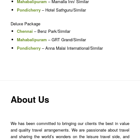
Mahabalipuram
– Mamalla Inn/ Similar
Pondicherry
– Hotel Sathguru/Similar
Deluxe Package
Chennai
– Benz Park/Similar
Mahabalipuram
– GRT Grand/Similar
Pondicherry
– Anna Malai International/Similar
About Us
We has been committed to bringing our clients the best in value
and quality travel arrangements. We are passionate about travel
and sharing the world’s wonders on the leisure travel side, and