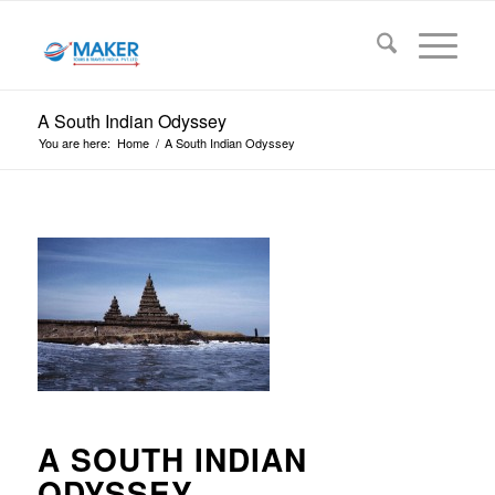
A South Indian Odyssey
You are here:
Home
/
A South Indian Odyssey
A SOUTH INDIAN
ODYSSEY