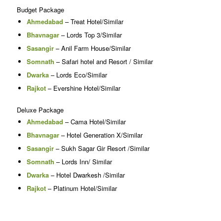
Budget Package
Ahmedabad
– Treat Hotel/Similar
Bhavnagar
– Lords Top 3/Similar
Sasangir
– Anil Farm House/Similar
Somnath
– Safari hotel and Resort / Similar
Dwarka
– Lords Eco/Similar
Rajkot
– Evershine Hotel/Similar
Deluxe Package
Ahmedabad
– Cama Hotel/Similar
Bhavnagar
– Hotel Generation X/Similar
Sasangir
– Sukh Sagar Gir Resort /Similar
Somnath
– Lords Inn/ Similar
Dwarka
– Hotel Dwarkesh /Similar
Rajkot
– Platinum Hotel/Similar