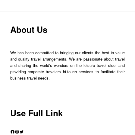
About Us
We has been committed to bringing our clients the best in value
and quality travel arrangements. We are passionate about travel
and sharing the world’s wonders on the leisure travel side, and
providing corporate travelers hi-touch services to facilitate their
business travel needs.
Use Full Link
Facebook
Instagram
Twitter