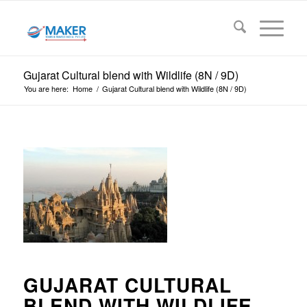
Gujarat Cultural blend with Wildlife (8N / 9D)
You are here:
Home
/
Gujarat Cultural blend with Wildlife (8N / 9D)
GUJARAT CULTURAL
BLEND WITH WILDLIFE