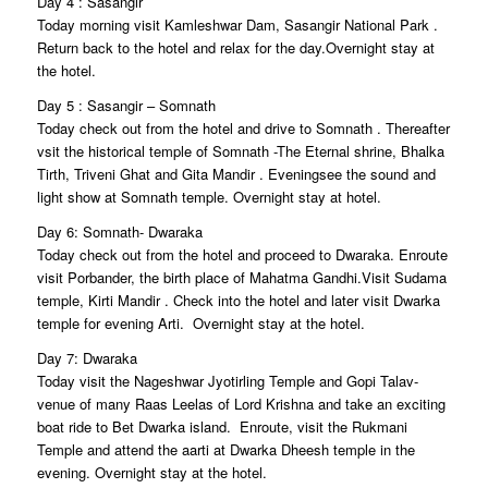
Day 4 : Sasangir
Today morning visit Kamleshwar Dam, Sasangir National Park .
Return back to the hotel and relax for the day.Overnight stay at
the hotel.
Day 5 : Sasangir – Somnath
Today check out from the hotel and drive to Somnath . Thereafter
vsit the historical temple of Somnath -The Eternal shrine, Bhalka
Tirth, Triveni Ghat and Gita Mandir . Eveningsee the sound and
light show at Somnath temple. Overnight stay at hotel.
Day 6: Somnath- Dwaraka
Today check out from the hotel and proceed to Dwaraka. Enroute
visit Porbander, the birth place of Mahatma Gandhi.Visit Sudama
temple, Kirti Mandir . Check into the hotel and later visit Dwarka
temple for evening Arti. Overnight stay at the hotel.
Day 7: Dwaraka
Today visit the Nageshwar Jyotirling Temple and Gopi Talav-
venue of many Raas Leelas of Lord Krishna and take an exciting
boat ride to Bet Dwarka island. Enroute, visit the Rukmani
Temple and attend the aarti at Dwarka Dheesh temple in the
evening. Overnight stay at the hotel.