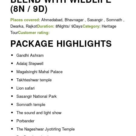
(8N / 9D)
Places covered:
Ahmedabad, Bhavnagar , Sasangir , Somnath ,
Dwarka, Rajkot
Duration:
8Nights/ 9Days
Category:
Heritage
Tour
Customer rating:
PACKAGE HIGHLIGHTS
Gandhi Ashram
Adalaj Stepwell
Magalsinghi Mahal Palace
Takhteshwar temple
Lion safari
Sasangir National Park
Somnath temple
The sound and light show
Porbander
The Nageshwar Jyotirling Temple