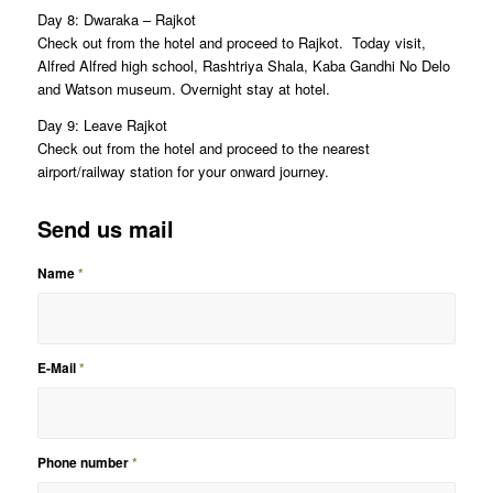
Day 8: Dwaraka – Rajkot
Check out from the hotel and proceed to Rajkot. Today visit,
Alfred Alfred high school, Rashtriya Shala, Kaba Gandhi No Delo
and Watson museum. Overnight stay at hotel.
Day 9: Leave Rajkot
Check out from the hotel and proceed to the nearest
airport/railway station for your onward journey.
Send us mail
Name
*
E-Mail
*
Phone number
*