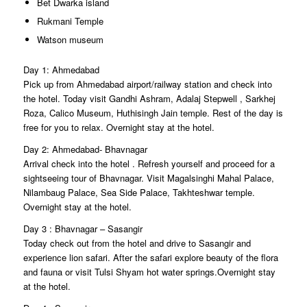
Bet Dwarka island
Rukmani Temple
Watson museum
Day 1: Ahmedabad
Pick up from Ahmedabad airport/railway station and check into
the hotel. Today visit Gandhi Ashram, Adalaj Stepwell , Sarkhej
Roza, Calico Museum, Huthisingh Jain temple. Rest of the day is
free for you to relax. Overnight stay at the hotel.
Day 2: Ahmedabad- Bhavnagar
Arrival check into the hotel . Refresh yourself and proceed for a
sightseeing tour of Bhavnagar. Visit Magalsinghi Mahal Palace,
Nilambaug Palace, Sea Side Palace, Takhteshwar temple.
Overnight stay at the hotel.
Day 3 : Bhavnagar – Sasangir
Today check out from the hotel and drive to Sasangir and
experience lion safari. After the safari explore beauty of the flora
and fauna or visit Tulsi Shyam hot water springs.Overnight stay
at the hotel.