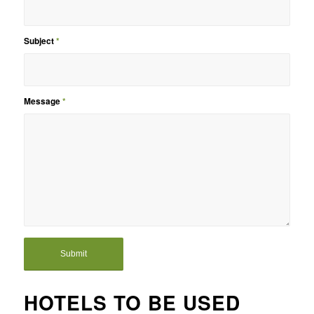
Subject
*
Message
*
HOTELS TO BE USED