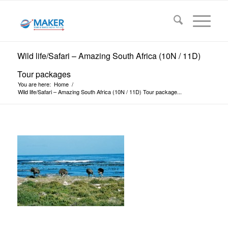
Wild life/Safari – Amazing South Africa (10N / 11D)
Tour packages
You are here:
Home
/
Wild life/Safari – Amazing South Africa (10N / 11D) Tour package...