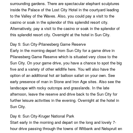
surrounding gardens. There are spectacular elephant sculptures
inside the Palace of the Lost City Hotel in the courtyard leading
to the Valley of the Waves. Also, you could pay a visit to the
casino or soak in the splendor of this splendid resort city.
Alternatively, pay a visit to the casino or soak in the splendor of
this splendid resort city. Overnight at the hotel in Sun City.
Day 5: Sun City-Pilanesberg Game Reserve
Early in the morning depart from Sun City for a game drive in
Pilanesberg Game Reserve which is situated very close to the
Sun City. On your game drive, you have a chance to spot the big
five and a variety of other wildlife here. You will also have the
option of an additional hot air balloon safari on your own. See
early presence of man in Stone and Iron Age sites. Also see the
landscape with rocky outcrops and grasslands. In the late
afternoon, leave the reserve and drive back to the Sun City for
further leisure activities in the evening. Overnight at the hotel in
Sun City.
Day 6: Sun City-Kruger National Park
Start early in the morning and depart on the long and lovely 7-
hour drive passing through the towns of Witbank and Nelspruit en