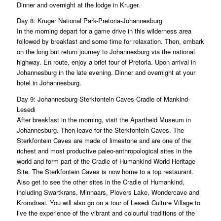
Dinner and overnight at the lodge in Kruger.
Day 8: Kruger National Park-Pretoria-Johannesburg
In the morning depart for a game drive in this wilderness area
followed by breakfast and some time for relaxation. Then, embark
on the long but return journey to Johannesburg via the national
highway. En route, enjoy a brief tour of Pretoria. Upon arrival in
Johannesburg in the late evening. Dinner and overnight at your
hotel in Johannesburg.
Day 9: Johannesburg-Sterkfontein Caves-Cradle of Mankind-
Lesedi
After breakfast in the morning, visit the Apartheid Museum in
Johannesburg. Then leave for the Sterkfontein Caves. The
Sterkfontein Caves are made of limestone and are one of the
richest and most productive paleo-anthropological sites in the
world and form part of the Cradle of Humankind World Heritage
Site. The Sterkfontein Caves is now home to a top restaurant.
Also get to see the other sites in the Cradle of Humankind,
including Swartkrans, Minnaars, Plovers Lake, Wondercave and
Kromdraai. You will also go on a tour of Lesedi Culture Village to
live the experience of the vibrant and colourful traditions of the