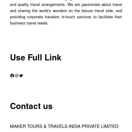
and quality travel arrangements. We are passionate about travel
and sharing the world’s wonders on the leisure travel side, and
providing corporate travelers hi-touch services to facilitate their
business travel needs.
Use Full Link
Facebook
Instagram
Twitter
Contact us
MAKER TOURS & TRAVELS INDIA PRIVATE LIMITED