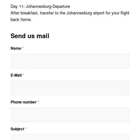
Day 11: Johannesburg-Departure
After breakfast, transfer to the Johannesburg airport for your flight
back home.
Send us mail
Name
*
E-Mail
*
Phone number
*
Subject
*