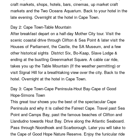
craft markets, shops, hotels, bars, cinemas, up market craft
markets and the Two Oceans Aquarium. Back to your hotel in the
late evening. Overnight at the hotel in Cape Town.
Day 2: Cape Town-Table Mountain
After breakfast depart on a half-day Mother City tour. Visit the
scenic coastal drive through Clifton & Sea Point & later visit the
Houses of Parliament, the Castle, the SA Museum, and a few
other historical sights District Six, Bo-Kaap, Slave Lodge &
ending at the bustling Greenmarket Square. A cable car ride,
takes you up the Table Mountain (If the weather permitting) or
visit Signal Hill for a breathtaking view over the city. Back to the
hotel. Overnight at the hotel in Cape Town.
Day 3: Cape Town-Cape Peninsula-Hout Bay-Cape of Good
Hope-Simons Town
This great tour shows you the best of the spectacular Cape
Peninsula and why it is called the Fairest Cape. Travel past Sea
Point and Camps Bay, past the famous beaches of Clifton and
Llandudno towards Hout Bay. Drive along the Atlantic Seaboard.
Pass through Noordhoek and Scarborough. Later you will take to
the Cape of Good Hope Nature Reserve. Enjoy the funicular ride