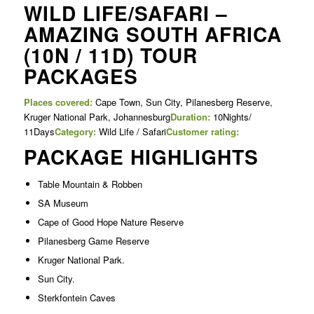
WILD LIFE/SAFARI –
AMAZING SOUTH AFRICA
(10N / 11D) TOUR
PACKAGES
Places covered:
Cape Town, Sun City, Pilanesberg Reserve,
Kruger National Park, Johannesburg
Duration:
10Nights/
11Days
Category:
Wild Life / Safari
Customer rating:
PACKAGE HIGHLIGHTS
Table Mountain & Robben
SA Museum
Cape of Good Hope Nature Reserve
Pilanesberg Game Reserve
Kruger National Park.
Sun City.
Sterkfontein Caves