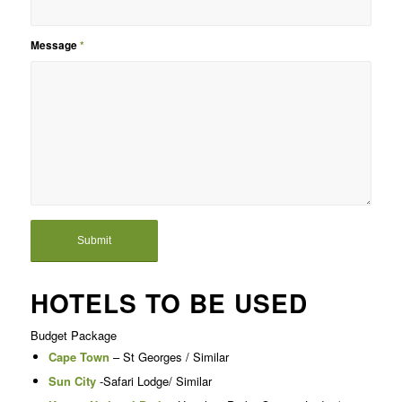
Message
*
HOTELS TO BE USED
Budget Package
Cape Town
– St Georges / Similar
Sun City
-Safari Lodge/ Similar