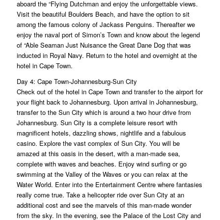
aboard the “Flying Dutchman and enjoy the unforgettable views.
Visit the beautiful Boulders Beach, and have the option to sit
among the famous colony of Jackass Penguins. Thereafter we
enjoy the naval port of Simon’s Town and know about the legend
of “Able Seaman Just Nuisance the Great Dane Dog that was
inducted in Royal Navy. Return to the hotel and overnight at the
hotel in Cape Town.
Day 4: Cape Town-Johannesburg-Sun City
Check out of the hotel in Cape Town and transfer to the airport for
your flight back to Johannesburg. Upon arrival in Johannesburg,
transfer to the Sun City which is around a two hour drive from
Johannesburg. Sun City is a complete leisure resort with
magnificent hotels, dazzling shows, nightlife and a fabulous
casino. Explore the vast complex of Sun City. You will be
amazed at this oasis in the desert, with a man-made sea,
complete with waves and beaches. Enjoy wind surfing or go
swimming at the Valley of the Waves or you can relax at the
Water World. Enter into the Entertainment Centre where fantasies
really come true. Take a helicopter ride over Sun City at an
additional cost and see the marvels of this man-made wonder
from the sky. In the evening, see the Palace of the Lost City and