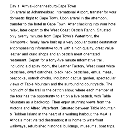
Day 1: Arrival-Johannesburg-Cape Town
On arrival at Johannesburg International Airport, transfer for your
domestic flight to Cape Town. Upon arrival in the afternoon,
transfer to the hotel in Cape Town. After checking into your hotel
relax, later depart to the West Coast Ostrich Ranch. Situated
only twenty minutes from Cape Town’s Waterfront, the
Kanigowski family have built up a very popular tourist destination
encompassing informative tours with a high quality, great value
leather and curio shops and an ostrich meat orientated
restaurant. Depart for a forty-five minute informative trail,
including a display room, the Leather Factory, West coast white
ostriches, dwarf ostriches, black neck ostriches, emus, rheas,
peacocks, ostrich chicks, incubator, cactus garden, spectacular
views of Table Mountain and the surrounding countryside. The
highlight of the trail is the ostrich show, where each member of
the tour has the opportunity to sit on a live ostrich, with Table
Mountain as a backdrop. Then enjoy stunning views from the
Victoria and Alfred Waterfront. Situated between Table Mountain
& Robben Island in the heart of a working harbour, the V&A is
Africa’s most visited destination; it is home to waterfront
walkways, refurbished historical buildings, museums, boat trips,