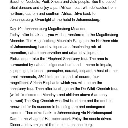
Basotho, Ndebele, Pedi, Xhosa and Zulu people. See the Lesedi
tribal dancers and enjoy a pan African feast with delicacies from
northern, eastern and southern Africa. Drive back to
Johannesburg. Overnight at the hotel in Johannesburg.
Day 10: Johannesburg-Magaliesberg Meander
Today, after breakfast, you will be transferred to the Magaliesberg
Meander. The Magaliesberg Mountain Range on the Northern side
of Johannesburg has developed as a fascinating mix of
recreation, nature conservation and urban development.
Picturesque, take the “Elephant Sanctuary tour. The area is
surrounded by natural indigenous bush and is home to impala,
klipspringer, baboons, porcupine, caracal, leopard, a host of other
small mammals, 350 bird species and, of course, four
magnificent African Elephants which you will see on the
sanctuary tour. Then after lunch, go on the De Wildt Cheetah tour.
(which is closed on Mondays and children above 6 are only
allowed) The King Cheetah was first bred here and the centre is
renowned for its success in breeding rare and endangered
species. Then drive back to Johannesburg via Hartebeespoort
Dam in the village of Hartebeespoort. Enjoy the scenic drives.
Dinner and overnight at the hotel in Johannesburg.