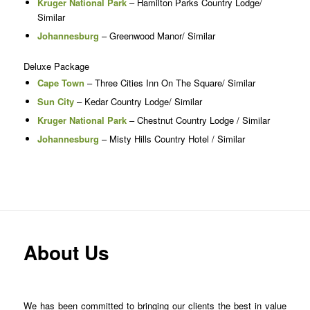
Kruger National Park
– Hamilton Parks Country Lodge/
Similar
Johannesburg
– Greenwood Manor/ Similar
Deluxe Package
Cape Town
– Three Cities Inn On The Square/ Similar
Sun City
– Kedar Country Lodge/ Similar
Kruger National Park
– Chestnut Country Lodge / Similar
Johannesburg
– Misty Hills Country Hotel / Similar
About Us
We has been committed to bringing our clients the best in value