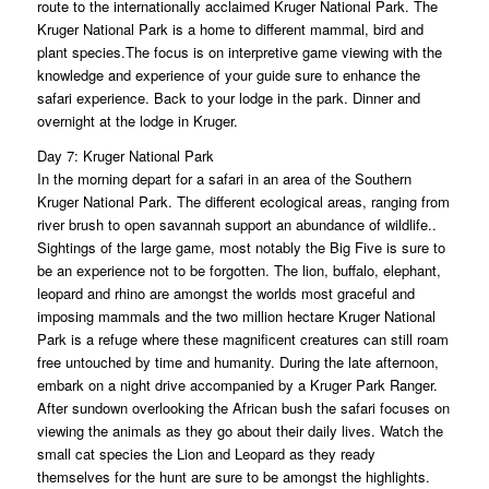
route to the internationally acclaimed Kruger National Park. The
Kruger National Park is a home to different mammal, bird and
plant species.The focus is on interpretive game viewing with the
knowledge and experience of your guide sure to enhance the
safari experience. Back to your lodge in the park. Dinner and
overnight at the lodge in Kruger.
Day 7: Kruger National Park
In the morning depart for a safari in an area of the Southern
Kruger National Park. The different ecological areas, ranging from
river brush to open savannah support an abundance of wildlife..
Sightings of the large game, most notably the Big Five is sure to
be an experience not to be forgotten. The lion, buffalo, elephant,
leopard and rhino are amongst the worlds most graceful and
imposing mammals and the two million hectare Kruger National
Park is a refuge where these magnificent creatures can still roam
free untouched by time and humanity. During the late afternoon,
embark on a night drive accompanied by a Kruger Park Ranger.
After sundown overlooking the African bush the safari focuses on
viewing the animals as they go about their daily lives. Watch the
small cat species the Lion and Leopard as they ready
themselves for the hunt are sure to be amongst the highlights.