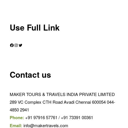
Use Full Link
Facebook
Instagram
Twitter
Contact us
MAKER TOURS & TRAVELS INDIA PRIVATE LIMITED
289 VC Complex CTH Road Avadi Chennai 600054 044-
4850 2941
Phone:
+91 97916 57761 / +91 73391 00361
Email:
info@makertravels.com