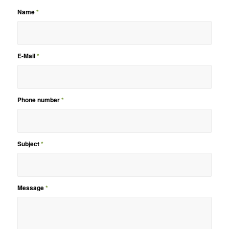
Name
*
E-Mail
*
Phone number
*
Subject
*
Message
*