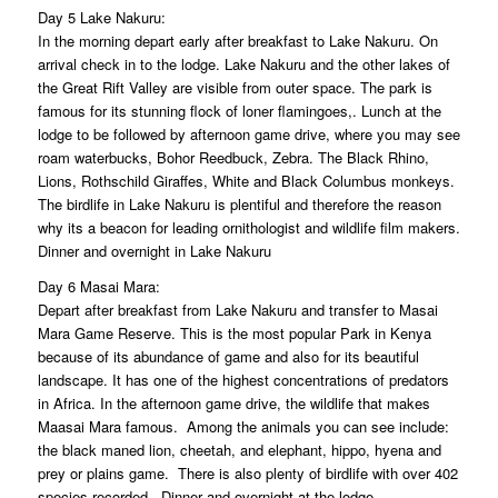
Day 5 Lake Nakuru:
In the morning depart early after breakfast to Lake Nakuru. On
arrival check in to the lodge. Lake Nakuru and the other lakes of
the Great Rift Valley are visible from outer space. The park is
famous for its stunning flock of loner flamingoes,. Lunch at the
lodge to be followed by afternoon game drive, where you may see
roam waterbucks, Bohor Reedbuck, Zebra. The Black Rhino,
Lions, Rothschild Giraffes, White and Black Columbus monkeys.
The birdlife in Lake Nakuru is plentiful and therefore the reason
why its a beacon for leading ornithologist and wildlife film makers.
Dinner and overnight in Lake Nakuru
Day 6 Masai Mara:
Depart after breakfast from Lake Nakuru and transfer to Masai
Mara Game Reserve. This is the most popular Park in Kenya
because of its abundance of game and also for its beautiful
landscape. It has one of the highest concentrations of predators
in Africa. In the afternoon game drive, the wildlife that makes
Maasai Mara famous. Among the animals you can see include:
the black maned lion, cheetah, and elephant, hippo, hyena and
prey or plains game. There is also plenty of birdlife with over 402
species recorded. Dinner and overnight at the lodge