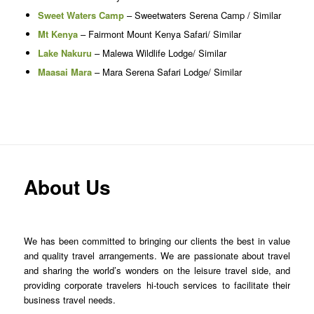
Sweet Waters Camp
– Sweetwaters Serena Camp / Similar
Mt Kenya
– Fairmont Mount Kenya Safari/ Similar
Lake Nakuru
– Malewa Wildlife Lodge/ Similar
Maasai Mara
– Mara Serena Safari Lodge/ Similar
About Us
We has been committed to bringing our clients the best in value
and quality travel arrangements. We are passionate about travel
and sharing the world’s wonders on the leisure travel side, and
providing corporate travelers hi-touch services to facilitate their
business travel needs.