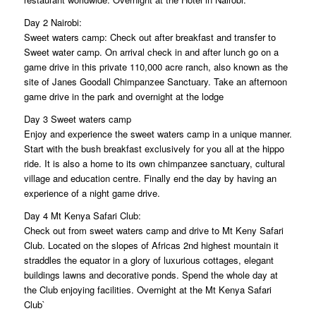
Day 2 Nairobi:
Sweet waters camp: Check out after breakfast and transfer to
Sweet water camp. On arrival check in and after lunch go on a
game drive in this private 110,000 acre ranch, also known as the
site of Janes Goodall Chimpanzee Sanctuary. Take an afternoon
game drive in the park and overnight at the lodge
Day 3 Sweet waters camp
Enjoy and experience the sweet waters camp in a unique manner.
Start with the bush breakfast exclusively for you all at the hippo
ride. It is also a home to its own chimpanzee sanctuary, cultural
village and education centre. Finally end the day by having an
experience of a night game drive.
Day 4 Mt Kenya Safari Club:
Check out from sweet waters camp and drive to Mt Keny Safari
Club. Located on the slopes of Africas 2nd highest mountain it
straddles the equator in a glory of luxurious cottages, elegant
buildings lawns and decorative ponds. Spend the whole day at
the Club enjoying facilities. Overnight at the Mt Kenya Safari
Club`