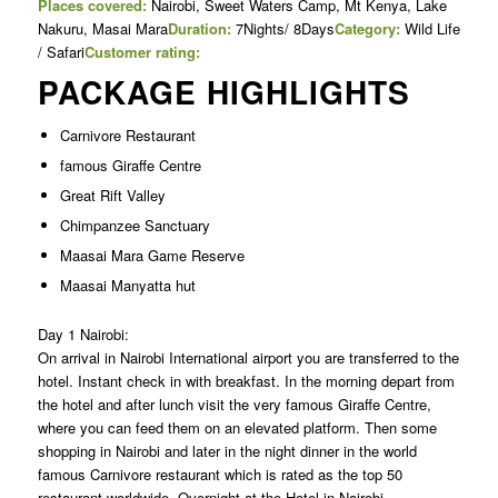
Places covered:
Nairobi, Sweet Waters Camp, Mt Kenya, Lake
Nakuru, Masai Mara
Duration:
7Nights/ 8Days
Category:
Wild Life
/ Safari
Customer rating:
PACKAGE HIGHLIGHTS
Carnivore Restaurant
famous Giraffe Centre
Great Rift Valley
Chimpanzee Sanctuary
Maasai Mara Game Reserve
Maasai Manyatta hut
Day 1 Nairobi:
On arrival in Nairobi International airport you are transferred to the
hotel. Instant check in with breakfast. In the morning depart from
the hotel and after lunch visit the very famous Giraffe Centre,
where you can feed them on an elevated platform. Then some
shopping in Nairobi and later in the night dinner in the world
famous Carnivore restaurant which is rated as the top 50
restaurant worldwide. Overnight at the Hotel in Nairobi.