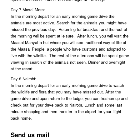
Day 7 Masai Mara:
In the morning depart for an early morning game drive the
animals are most active. Search for the animals you might have
missed the previous day. Returning for breakfast and the rest of
the morning will be spent at leisure. After lunch, you will visit the
Maasai Manyatta hut where you will see traditional way of life of
the Maasai People  a people who have customs and adopted to
live with the wildlife. The rest of the afternoon will be spent game
viewing in search of the animals not seen. Dinner and overnight
at the resort
Day 8 Nairobi:
In the morning depart for an early morning game drive to watch
the wildlife and flora that you may have missed out. After the
game drive and upon return to the lodge, you can freshen up and
check out for your drive back to Nairobi. Lunch and some last
minute shopping and then transfer to the airport for your flight
back home.
Send us mail