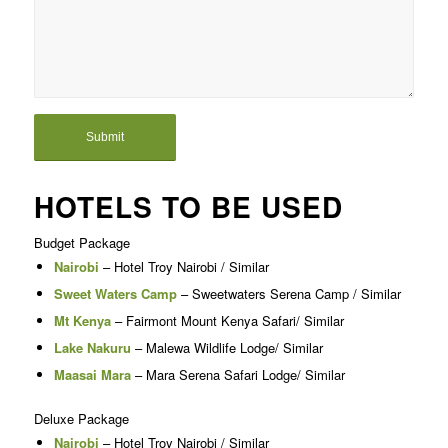
HOTELS TO BE USED
Budget Package
Nairobi
– Hotel Troy Nairobi / Similar
Sweet Waters Camp
– Sweetwaters Serena Camp / Similar
Mt Kenya
– Fairmont Mount Kenya Safari/ Similar
Lake Nakuru
– Malewa Wildlife Lodge/ Similar
Maasai Mara
– Mara Serena Safari Lodge/ Similar
Deluxe Package
Nairobi
– Hotel Troy Nairobi / Similar