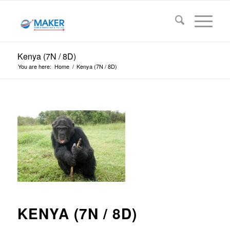
Kenya (7N / 8D)
You are here:
Home
/
Kenya (7N / 8D)
KENYA (7N / 8D)