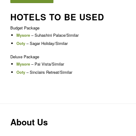
HOTELS TO BE USED
Budget Package
Mysore
– Suhashini Palace/Similar
Ooty
– Sagar Holiday/Similar
Deluxe Package
Mysore
– Pai Vista/Similar
Ooty
– Sinclairs Retreat/Similar
About Us