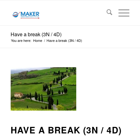
Have a break (3N / 4D)
You are here:
Home
/
Have a break (3N / 4D)
HAVE A BREAK (3N / 4D)