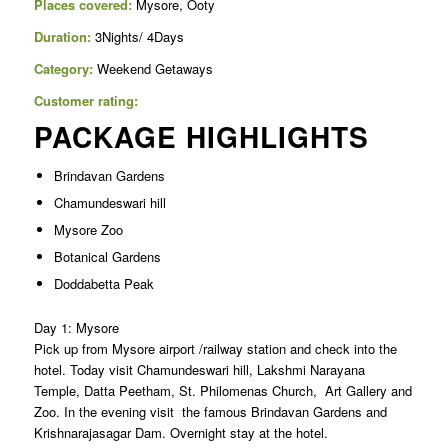
Places covered:
Mysore, Ooty
Duration:
3Nights/ 4Days
Category:
Weekend Getaways
Customer rating:
PACKAGE HIGHLIGHTS
Brindavan Gardens
Chamundeswari hill
Mysore Zoo
Botanical Gardens
Doddabetta Peak
Day 1: Mysore
Pick up from Mysore airport /railway station and check into the
hotel. Today visit Chamundeswari hill, Lakshmi Narayana
Temple, Datta Peetham, St. Philomenas Church, Art Gallery and
Zoo. In the evening visit the famous Brindavan Gardens and
Krishnarajasagar Dam. Overnight stay at the hotel.