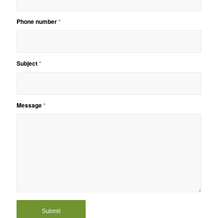
Phone number
*
Subject
*
Message
*