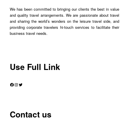
We has been committed to bringing our clients the best in value
and quality travel arrangements. We are passionate about travel
and sharing the world’s wonders on the leisure travel side, and
providing corporate travelers hi-touch services to facilitate their
business travel needs.
Use Full Link
Facebook
Instagram
Twitter
Contact us