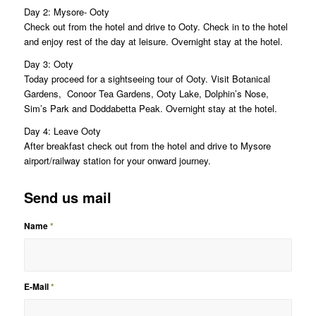
Day 2: Mysore- Ooty
Check out from the hotel and drive to Ooty. Check in to the hotel
and enjoy rest of the day at leisure. Overnight stay at the hotel.
Day 3: Ooty
Today proceed for a sightseeing tour of Ooty. Visit Botanical
Gardens, Conoor Tea Gardens, Ooty Lake, Dolphin’s Nose,
Sim’s Park and Doddabetta Peak. Overnight stay at the hotel.
Day 4: Leave Ooty
After breakfast check out from the hotel and drive to Mysore
airport/railway station for your onward journey.
Send us mail
Name
*
E-Mail
*