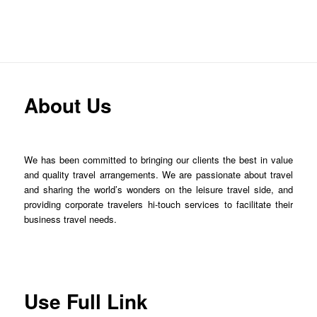
About Us
We has been committed to bringing our clients the best in value
and quality travel arrangements. We are passionate about travel
and sharing the world’s wonders on the leisure travel side, and
providing corporate travelers hi-touch services to facilitate their
business travel needs.
Use Full Link