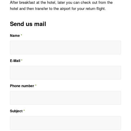
After breakfast at the hotel, later you can check out from the
hotel and then transfer to the airport for your return flight.
Send us mail
Name
*
E-Mail
*
Phone number
*
Subject
*