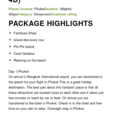
Places covered:
Phuket
Duration:
3Nights/
4Days
Category:
Honeymoon
Customer rating:
PACKAGE HIGHLIGHTS
Fantasea Show
Island discovery tour
Phi Phi Island
Coral Gardens
Relaxing on the beach
Day 1:Phuket:
On arrival in Bangkok International airport, you are transferred to
the airport for your flight to Phuket.This is a great holiday
destination. The best part about this fantastic place is that all
these attractions are located close to each other and it takes just
few minutes to reach by car or boat. On arrival you are
transferred to the hotel in Phuket. Check in to the hotel and free
time on your own to relax. Overnight stay in Phuket.