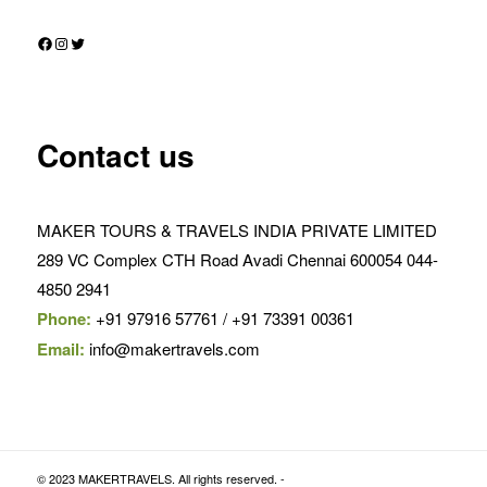
Facebook
Instagram
Twitter
Contact us
MAKER TOURS & TRAVELS INDIA PRIVATE LIMITED
289 VC Complex CTH Road Avadi Chennai 600054 044-
4850 2941
Phone:
+91 97916 57761 / +91 73391 00361
Email:
info@makertravels.com
© 2023 MAKERTRAVELS. All rights reserved. -