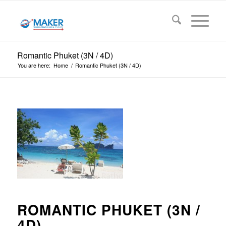
Romantic Phuket (3N / 4D)
You are here:
Home
/
Romantic Phuket (3N / 4D)
ROMANTIC PHUKET (3N /
4D)