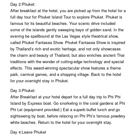
Day 2:Phuket:
After breakfast at the hotel, you are picked up from the hotel for a
full day tour for Phuket Island Tour to explore Phuket. Phuket is
famous for its beautiful beaches. Your scenic drive included
some of the islands gently sweeping bays of golden sand. In the
evening be spellbound at the Las Vegas style theatrical show,
called Phuket Fantasea Show. Phuket Fantasea Show is inspired
by Thailand’s rich and exotic heritage, and not only showcases
the charm and beauty of Thailand, but also enriches ancient Thai
traditions with the wonder of cutting-edge technology and special
effects. This award-winning spectacular show features a theme
park, carnival games, and a shopping village. Back to the hotel
for your overnight stay in Phuket.
Day 3:Phuket:
After Breakfast at your hotel depart for a full day trip to Phi Phi
Island by Express boat. Go snorkeling in the coral gardens at Phi
Phi Lei (equipment provided.) Eat a superb buffet lunch and go
sightseeing by boat, before relaxing on Phi Phi’s famous powdery
white beaches. Return to the hotel for your overnight stay.
Day 4:Leave Phuket