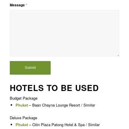
Message
*
HOTELS TO BE USED
Budget Package
Phuket
– Baan Chayna Lounge Resort / Similar
Deluxe Package
Phuket
– Citin Plaza Patong Hotel & Spa / Similar