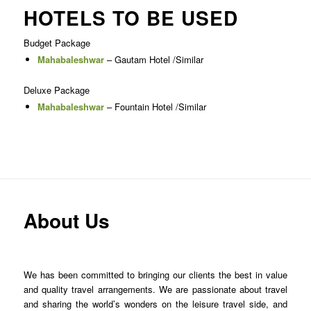
HOTELS TO BE USED
Budget Package
Mahabaleshwar
– Gautam Hotel /Similar
Deluxe Package
Mahabaleshwar
– Fountain Hotel /Similar
About Us
We has been committed to bringing our clients the best in value
and quality travel arrangements. We are passionate about travel
and sharing the world’s wonders on the leisure travel side, and