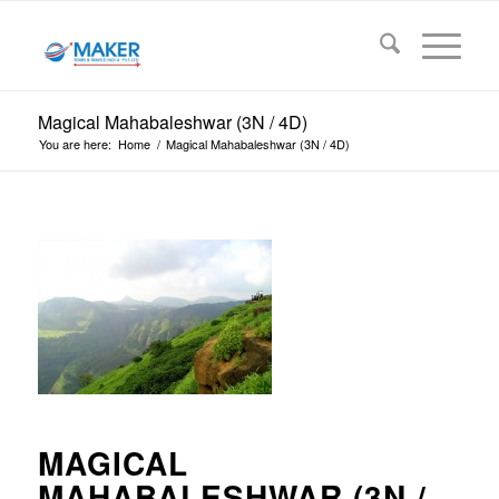
Magical Mahabaleshwar (3N / 4D)
You are here:
Home
/
Magical Mahabaleshwar (3N / 4D)
MAGICAL
MAHABALESHWAR (3N /