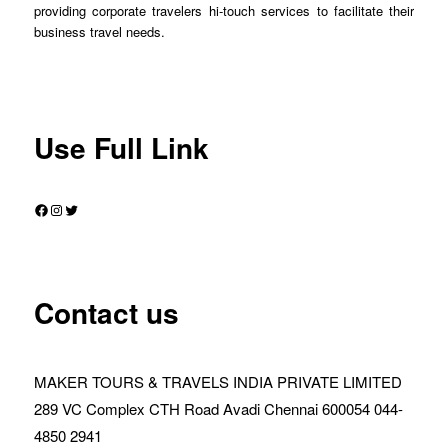
providing corporate travelers hi-touch services to facilitate their
business travel needs.
Use Full Link
Facebook
Instagram
Twitter
Contact us
MAKER TOURS & TRAVELS INDIA PRIVATE LIMITED
289 VC Complex CTH Road Avadi Chennai 600054 044-
4850 2941