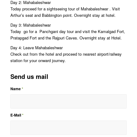
Day 2: Mahabaleshwar
Today proceed for a sightseeing tour of Mahabaleshwar . Visit
Arthur’s seat and Babbington point. Overnight stay at hotel.
Day 3: Mahabaleshwar
Today go for a Panchgani day tour and visit the Kamalgad Fort,
Pratapgad Fort and the Rajpuri Caves. Overnight stay at Hotel.
Day 4: Leave Mahabaleshwar
Check out from the hotel and proceed to nearest airport/railway
station for your onward journey.
Send us mail
Name
*
E-Mail
*