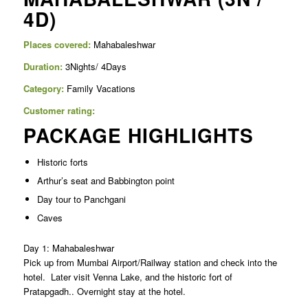
4D)
Places covered:
Mahabaleshwar
Duration:
3Nights/ 4Days
Category:
Family Vacations
Customer rating:
PACKAGE HIGHLIGHTS
Historic forts
Arthur’s seat and Babbington point
Day tour to Panchgani
Caves
Day 1: Mahabaleshwar
Pick up from Mumbai Airport/Railway station and check into the
hotel. Later visit Venna Lake, and the historic fort of
Pratapgadh.. Overnight stay at the hotel.