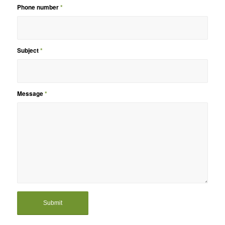
Phone number
*
Subject
*
Message
*