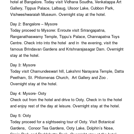
hotel at Bangalore. Today visit Vidhana Soudha, Venkatappa Art
Gallery, Tippus Palace, Lalbaug, Ulsoor Lake, Cubbon Park,
Vishweshwaraiah Museum. Overnight stay at the hotel.
Day 2: Bangalore – Mysore
Today proceed to Mysorer. Enroute visit Srirangapatna,
Ranganathaswamy Temple, Tippu’s Palace, Channapatna Toys
Centre. Check into into the hotel and in the evening, visit the
famous Brindavan Gardens and Krishnarajasagar Dam. Overnight
stay at the hotel.
Day 3: Mysore
Today visit Chamundeswari hill, Lakshmi Narayana Temple, Datta
Peetham, St. Philomenas Church, Art Gallery and Zoo .
Overnight stay at the hotel.
Day 4: Mysore- Ooty
Check out from the hotel and drive to Ooty. Check in to the hotel
and enjoy rest of the day at leisure. Overnight stay at the hotel.
Day 5: Ooty
Today proceed for a sightseeing tour of Ooty. Visit Botanical
Gardens, Conoor Tea Gardens, Ooty Lake, Dolphin’s Nose,