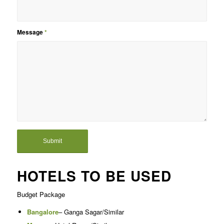
Message
*
HOTELS TO BE USED
Budget Package
Bangalore
– Ganga Sagar/Similar