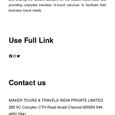
providing corporate travelers hi-touch services to facilitate their
business travel needs.
Use Full Link
Facebook
Instagram
Twitter
Contact us
MAKER TOURS & TRAVELS INDIA PRIVATE LIMITED
289 VC Complex CTH Road Avadi Chennai 600054 044-
4850 2941