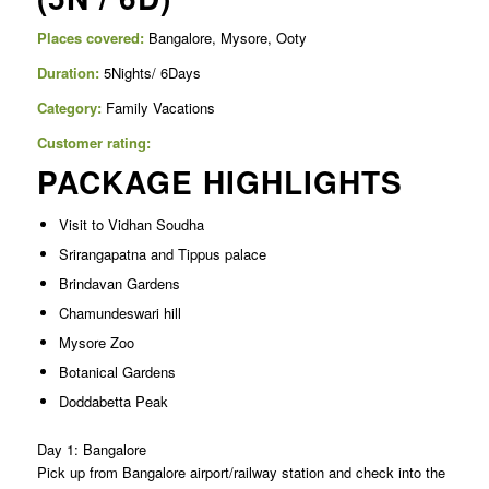
Places covered:
Bangalore, Mysore, Ooty
Duration:
5Nights/ 6Days
Category:
Family Vacations
Customer rating:
PACKAGE HIGHLIGHTS
Visit to Vidhan Soudha
Srirangapatna and Tippus palace
Brindavan Gardens
Chamundeswari hill
Mysore Zoo
Botanical Gardens
Doddabetta Peak
Day 1: Bangalore
Pick up from Bangalore airport/railway station and check into the