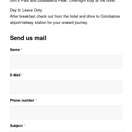
Sim’s Park and Doddabetta Peak. Overnight stay at the hotel.
Day 6: Leave Ooty
After breakfast check out from the hotel and drive to Coimbatore
airport/railway station for your onward journey.
Send us mail
Name
*
E-Mail
*
Phone number
*
Subject
*