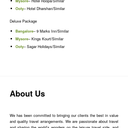
Mysore
– Hotel Roopa/Similar
Ooty
– Hotel Dharshan/Similar
Deluxe Package
Bangalore
– 9 Marks Inn/Similar
Mysore
– Kings Kourt/Similar
Ooty
– Sagar Holidays/Similar
About Us
We has been committed to bringing our clients the best in value
and quality travel arrangements. We are passionate about travel
and sharing the world’s wonders on the leisure travel side, and