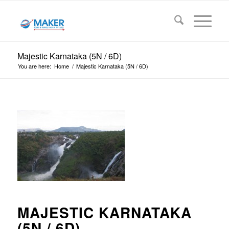
Majestic Karnataka (5N / 6D)
You are here:
Home
/
Majestic Karnataka (5N / 6D)
MAJESTIC KARNATAKA
(5N / 6D)