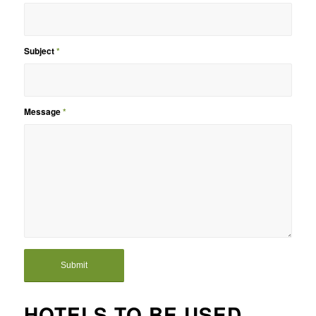
Subject
*
Message
*
HOTELS TO BE USED