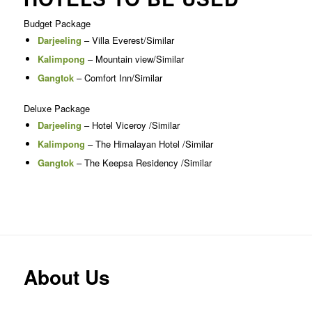
Budget Package
Darjeeling
– Villa Everest/Similar
Kalimpong
– Mountain view/Similar
Gangtok
– Comfort Inn/Similar
Deluxe Package
Darjeeling
– Hotel Viceroy /Similar
Kalimpong
– The Himalayan Hotel /Similar
Gangtok
– The Keepsa Residency /Similar
About Us