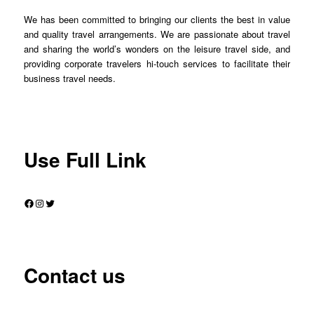
We has been committed to bringing our clients the best in value
and quality travel arrangements. We are passionate about travel
and sharing the world’s wonders on the leisure travel side, and
providing corporate travelers hi-touch services to facilitate their
business travel needs.
Use Full Link
Facebook
Instagram
Twitter
Contact us