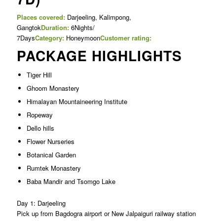
Places covered:
Darjeeling, Kalimpong,
Gangtok
Duration:
6Nights/
7Days
Category:
Honeymoon
Customer rating:
PACKAGE HIGHLIGHTS
Tiger Hill
Ghoom Monastery
Himalayan Mountaineering Institute
Ropeway
Dello hills
Flower Nurseries
Botanical Garden
Rumtek Monastery
Baba Mandir and Tsomgo Lake
Day 1: Darjeeling
Pick up from Bagdogra airport or New Jalpaiguri railway station