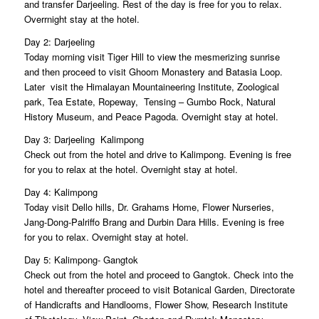
and transfer Darjeeling. Rest of the day is free for you to relax.
Overrnight stay at the hotel.
Day 2: Darjeeling
Today morning visit Tiger Hill to view the mesmerizing sunrise
and then proceed to visit Ghoom Monastery and Batasia Loop.
Later visit the Himalayan Mountaineering Institute, Zoological
park, Tea Estate, Ropeway, Tensing – Gumbo Rock, Natural
History Museum, and Peace Pagoda. Overnight stay at hotel.
Day 3: Darjeeling  Kalimpong
Check out from the hotel and drive to Kalimpong. Evening is free
for you to relax at the hotel. Overnight stay at hotel.
Day 4: Kalimpong
Today visit Dello hills, Dr. Grahams Home, Flower Nurseries,
Jang-Dong-Palriffo Brang and Durbin Dara Hills. Evening is free
for you to relax. Overnight stay at hotel.
Day 5: Kalimpong- Gangtok
Check out from the hotel and proceed to Gangtok. Check into the
hotel and thereafter proceed to visit Botanical Garden, Directorate
of Handicrafts and Handlooms, Flower Show, Research Institute