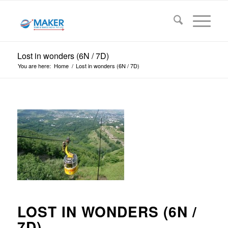
Lost in wonders (6N / 7D)
You are here:
Home
/
Lost in wonders (6N / 7D)
LOST IN WONDERS (6N /
7D)