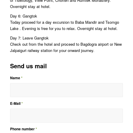
of Tibetology, View Point, Chorten and Rumtek Monastery.
Overnight stay at hotel.
Day 6: Gangtok
Today proceed for a day excursion to Baba Mandir and Tsomgo
Lake . Evening is free for you to relax. Overnight stay at hotel.
Day 7: Leave Gangtok
Check out from the hotel and proceed to Bagdogra airport or New
Jalpaiguri railway station for your onward journey.
Send us mail
Name
*
E-Mail
*
Phone number
*