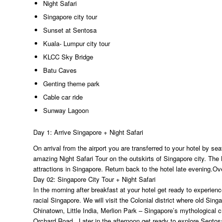
Night Safari
Singapore city tour
Sunset at Sentosa
Kuala- Lumpur city tour
KLCC Sky Bridge
Batu Caves
Genting theme park
Cable car ride
Sunway Lagoon
Day 1: Arrive Singapore + Night Safari
On arrival from the airport you are transferred to your hotel by sea
amazing Night Safari Tour on the outskirts of Singapore city. The N
attractions in Singapore. Return back to the hotel late evening.Ov
Day 02: Singapore City Tour + Night Safari
In the morning after breakfast at your hotel get ready to experience 
racial Singapore. We will visit the Colonial district where old Si
Chinatown, Little India, Merlion Park – Singapore’s mythological c
Orchard Road. Later in the afternoon get ready to explore Sentosa