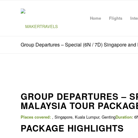
Home
Flights
Inte
Group Departures – Special (6N / 7D) Singapore and
GROUP DEPARTURES – SP
MALAYSIA TOUR PACKAG
Places covered:
, Singapore, Kuala Lumpur, Genting
Duration:
6N
PACKAGE HIGHLIGHTS