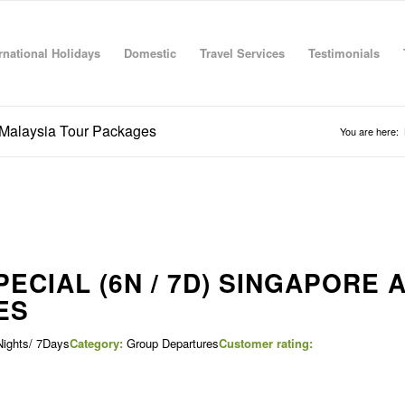
rnational Holidays
Domestic
Travel Services
Testimonials
 Malaysia Tour Packages
You are here:
ECIAL (6N / 7D) SINGAPORE 
ES
ights/ 7Days
Category:
Group Departures
Customer rating: