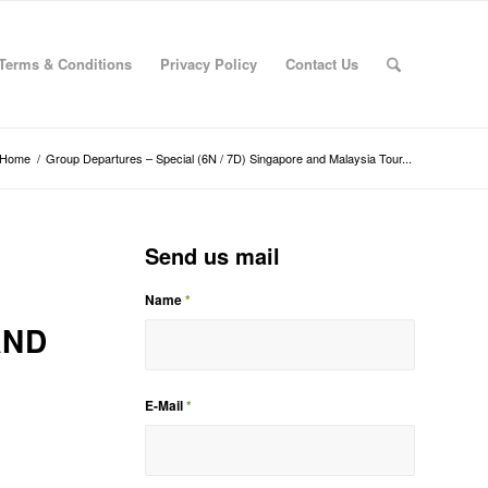
Terms & Conditions
Privacy Policy
Contact Us
Home
/
Group Departures – Special (6N / 7D) Singapore and Malaysia Tour...
Send us mail
Name
*
AND
E-Mail
*