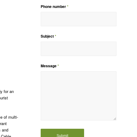
Phone number
*
Subject
*
Message
*
dy for an
urist
e of multi-
rant
s and
, Cable