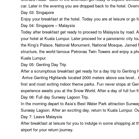
car. Later in the evening you are dropped back to the hotel. Overn
Day 03: Singapore
Enjoy your breakfast at the hotel. Today you are at leisure or go f
Day 04: Singapore – Malaysia
Today after breakfast get ready to proceed to Malaysia by road. Ar
your hotel at Kuala Lumpur. Later proceed for a panoramic city t
the King’s Palace, National Monument, National Mosque, Jame
structure, the world famous Petronas Twin Towers and enjoy a photo
Kuala Lumpur.
Day 05: Genting Day Trip
After a scrumptious breakfast get ready for a day trip to Genting H
Arrive Genting Highlands located 2000 meters above sea level.. 
first and most exiting indoor theme parks. Fun never stops at Genti
experience awaits you at the Snow World. After a day of full fun fi
Day 06: Full day Sunway Lagoon Trip.
In the morning depart to Asia’s Best Water Park attraction Sunwa
Sunway Lagoon. After an exciting day, return to Kuala Lumpur. Ov
Day 7: Leave Malaysia
After breakfast at leisure for you to indulge in some shopping at 
airport for your return journey.