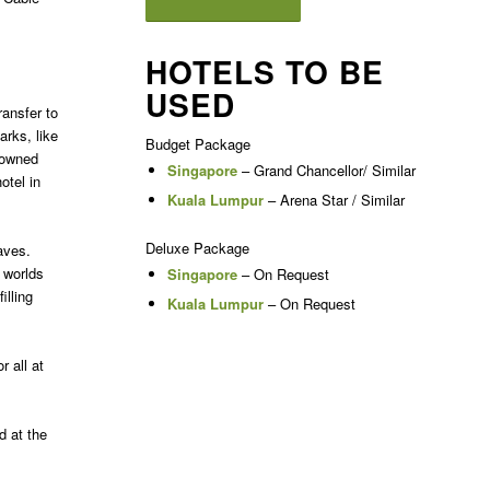
HOTELS TO BE
USED
ransfer to
arks, like
Budget Package
nowned
Singapore
– Grand Chancellor/ Similar
otel in
Kuala Lumpur
– Arena Star / Similar
Deluxe Package
aves.
worlds
Singapore
– On Request
illing
Kuala Lumpur
– On Request
 all at
d at the