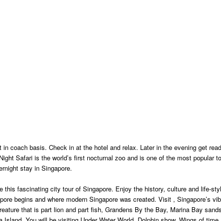
t in coach basis. Check in at the hotel and relax. Later in the evening get rea
ight Safari is the world’s first nocturnal zoo and is one of the most popular to
ernight stay in Singapore.
this fascinating city tour of Singapore. Enjoy the history, culture and life-styl
ngapore begins and where modern Singapore was created. Visit , Singapore’s vib
reature that is part lion and part fish, Grandens By the Bay, Marina Bay sand
 Island. You will be visiting Under Water World, Dolphin show, Wings of time