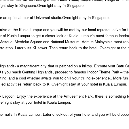
ight stay in Singapore.Overnight stay in Singapore.
or an optional tour of Universal studio.Overnight stay in Singapore.
rive at the Kuala Lumpur and you will be met by our local representative for t
our of Kuala Lumpur to get a closer look at Kuala Lumpur’s most famous landm
d Mosque, Merdeka Square and National Museum. Admire Malaysia’s most re
 stop. Later visit KL tower. Then return back to the hotel. Overnight at the h
ighlands- a magnificent city that is perched on a hilltop. Enroute visit Batu C
As you reach Genting Highlands, proceed to famous Indoor Theme Park – the 
ng and a cool whether awaits you to chill your trilling experience.. More fun f
lled activities return back to Kl.Overnight stay at your hotel in Kuala Lumpur.
y Lagoon. Enjoy the experience at the Amusement Park, there is something for
ernight stay at your hotel in Kuala Lumpur.
the malls in Kuala Lumpur. Later check-out of your hotel and you will be droppe