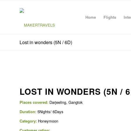
Home
Flights
Inte
Lost in wonders (5N / 6D)
LOST IN WONDERS (5N / 6
Places covered:
Darjeeling, Gangtok
Duration:
5Nights/ 6Days
Category:
Honeymoon
Customer rating: