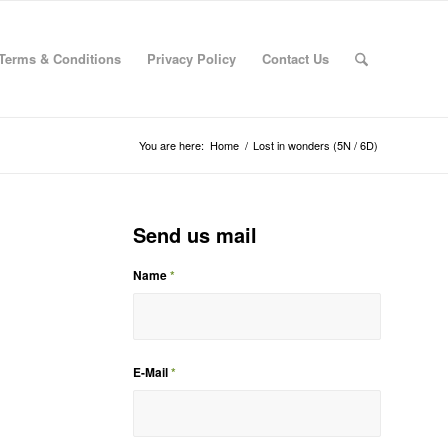
Terms & Conditions
Privacy Policy
Contact Us
You are here:
Home
/
Lost in wonders (5N / 6D)
Send us mail
Name
*
E-Mail
*