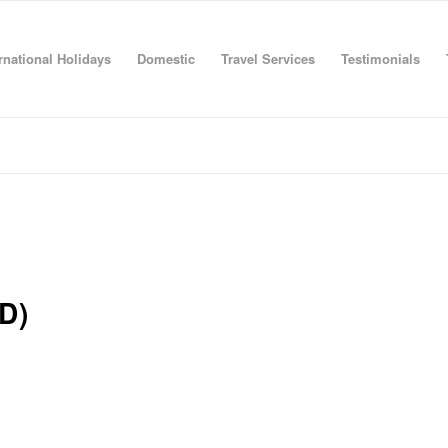
rnational Holidays
Domestic
Travel Services
Testimonials
D)