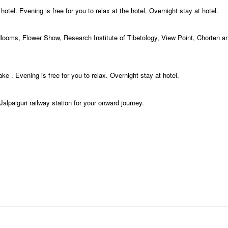
tel. Evening is free for you to relax at the hotel. Overnight stay at hotel.
dlooms, Flower Show, Research Institute of Tibetology, View Point, Chorten 
 . Evening is free for you to relax. Overnight stay at hotel.
alpaiguri railway station for your onward journey.