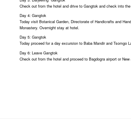
Check out from the hotel and drive to Gangtok and check into the ho
Day 4: Gangtok
Today visit Botanical Garden, Directorate of Handicrafts and Han
Monastery. Overnight stay at hotel.
Day 5: Gangtok
Today proceed for a day excursion to Baba Mandir and Tsomgo Lake
Day 6: Leave Gangtok
Check out from the hotel and proceed to Bagdogra airport or New J