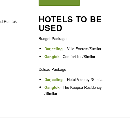
HOTELS TO BE
and Rumtek
USED
Budget Package
Darjeeling
– Villa Everest/Similar
Gangtok
– Comfort Inn/Similar
Deluxe Package
Darjeeling
– Hotel Viceroy /Similar
Gangtok
– The Keepsa Residency
/Similar