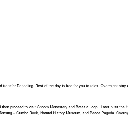
 transfer Darjeeling. Rest of the day is free for you to relax. Overrnight stay 
and then proceed to visit Ghoom Monastery and Batasia Loop. Later visit the 
, Tensing – Gumbo Rock, Natural History Museum, and Peace Pagoda. Overnig