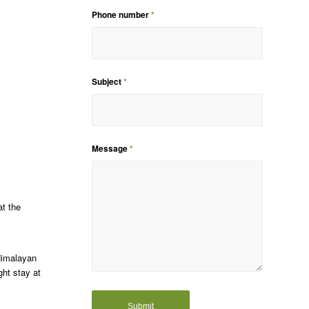
Phone number
*
Subject
*
Message
*
at the
Himalayan
ht stay at