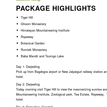
PACKAGE HIGHLIGHTS
Tiger Hill
Ghoom Monastery
Himalayan Mountaineering Institute
Ropeway
Botanical Garden
Rumtek Monastery
Baba Mandir and Tsomgo Lake
Day 1: Darjeeling
Pick up from Bagdogra airport or New Jalpaiguri railway station and
hotel.
Day 2: Darjeeling
Today morning visit Tiger Hill to view the mesmerizing sunrise 
Mountaineering Institute, Zoological park, Tea Estate, Ropeway
hotel.
Day 3: Darjeeling  Gangtok