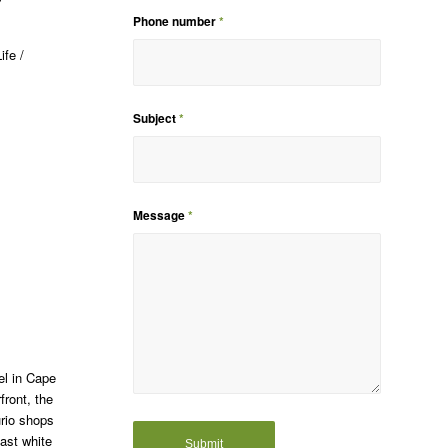
Phone number
*
ife /
Subject
*
Message
*
el in Cape
front, the
urio shops
oast white