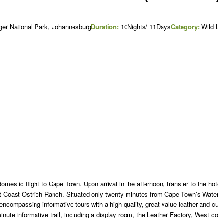
ger National Park, Johannesburg
Duration:
10Nights/ 11Days
Category:
Wild L
domestic flight to Cape Town. Upon arrival in the afternoon, transfer to the hot
est Coast Ostrich Ranch. Situated only twenty minutes from Cape Town’s Water
 encompassing informative tours with a high quality, great value leather and c
minute informative trail, including a display room, the Leather Factory, West c