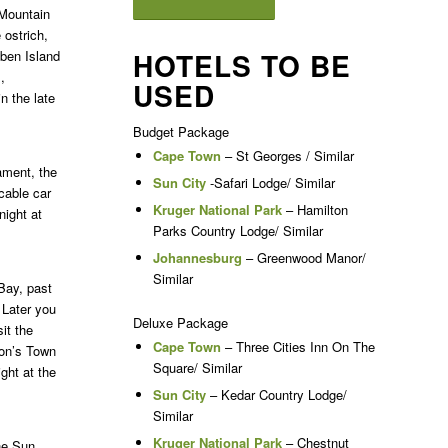
 Mountain
 ostrich,
HOTELS TO BE
bben Island
,
USED
n the late
Budget Package
Cape Town
– St Georges / Similar
iament, the
Sun City
-Safari Lodge/ Similar
cable car
Kruger National Park
– Hamilton
night at
Parks Country Lodge/ Similar
Johannesburg
– Greenwood Manor/
Similar
Bay, past
 Later you
Deluxe Package
it the
Cape Town
– Three Cities Inn On The
mon’s Town
Square/ Similar
ght at the
Sun City
– Kedar Country Lodge/
Similar
Kruger National Park
– Chestnut
the Sun