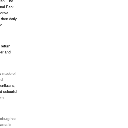
ten. The
onal Park
 drive
heir daily
nd
 return
ner and
re made of
ld
wartkrans,
d colourful
rom
esburg has
area is