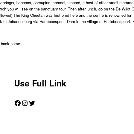
pspringer, baboons, porcupine, caracal, leopard, a host of other small mamma
hich you will see on the sanctuary tour. Then after lunch, go on the De Wildt 
llowed) The King Cheetah was first bred here and the centre is renowned for i
k to Johannesburg via Hartebeespoort Dam in the village of Hartebeespoort. 
ht back home.
Use Full Link
Facebook
Instagram
Twitter