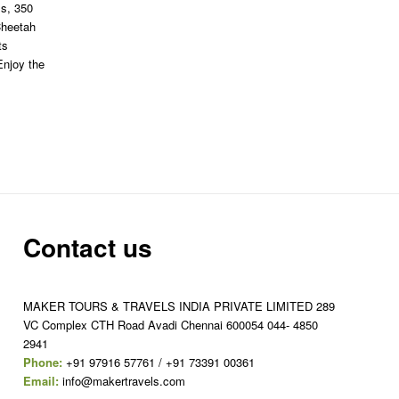
ls, 350
Cheetah
ts
Enjoy the
Contact us
MAKER TOURS & TRAVELS INDIA PRIVATE LIMITED 289
VC Complex CTH Road Avadi Chennai 600054 044- 4850
2941
Phone:
+91 97916 57761 / +91 73391 00361
Email:
info@makertravels.com