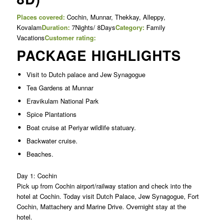
Places covered:
Cochin, Munnar, Thekkay, Alleppy,
Kovalam
Duration:
7Nights/ 8Days
Category:
Family
Vacations
Customer rating:
PACKAGE HIGHLIGHTS
Visit to Dutch palace and Jew Synagogue
Tea Gardens at Munnar
Eravikulam National Park
Spice Plantations
Boat cruise at Periyar wildlife statuary.
Backwater cruise.
Beaches.
Day 1: Cochin
Pick up from Cochin airport/railway station and check into the
hotel at Cochin. Today visit Dutch Palace, Jew Synagogue, Fort
Cochin, Mattachery and Marine Drive. Overnight stay at the
hotel.