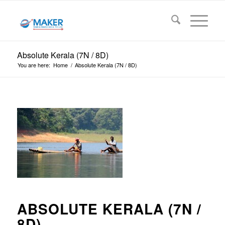
Absolute Kerala (7N / 8D)
You are here:
Home
/
Absolute Kerala (7N / 8D)
ABSOLUTE KERALA (7N /
8D)