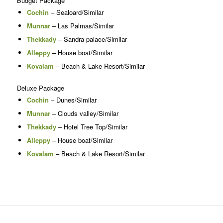
Budget Package
Cochin
– Sealoard/Similar
Munnar
– Las Palmas/Similar
Thekkady
– Sandra palace/Similar
Alleppy
– House boat/Similar
Kovalam
– Beach & Lake Resort/Similar
Deluxe Package
Cochin
– Dunes/Similar
Munnar
– Clouds valley/Similar
Thekkady
– Hotel Tree Top/Similar
Alleppy
– House boat/Similar
Kovalam
– Beach & Lake Resort/Similar