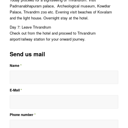
Padmanabhapuram palace, Archeological museum, Kowdiar
Palace, Trivandrm zoo etc. Evening visit beaches of Kovalam
and the light house. Overnight stay at the hotel.
Day 7: Leave Trivandrum
Check out from the hotel and proceed to Trivandrum
airport/railway station for your onward journey.
Send us mail
Name
*
E-Mail
*
Phone number
*