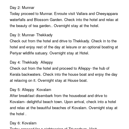
Day 2: Munnar
Today proceed to Munnar. Enroute visit Vallara and Cheeyappara
waterfalls and Blossom Garden. Check into the hotel and relax at
the beauty of tea garden.. Overnight stay at the hotel.
Day 3: Munnar- Thekkady
Check out from the hotel and drive to Thekkady. Check in to the
hotel and enjoy rest of the day at leisure or an optional boating at
Periyar wildlife satuary. Overnight stay at Hotel.
Day 4: Thekkady  Alleppy
Check out from the hotel and proceed to Alleppy- the hub of
Kerala backwaters. Check into the house boat and enjoy the day
at relaxing on it. Overnight stay at House boat.
Day 5: Alleppy  Kovalam
After breakfast disembark from the houseboat and drive to
Kovalam- delightful beach town. Upon arrival, check into a hotel
and relax at the beautiful beaches of Kovalam. Overnight stay at
the hotel .
Day 6: Kovalam
Today proceed for a sightseeing of Trivandrum. Visit