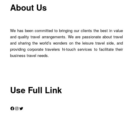
About Us
We has been committed to bringing our clients the best in value
and quality travel arrangements. We are passionate about travel
and sharing the world’s wonders on the leisure travel side, and
providing corporate travelers hi-touch services to facilitate their
business travel needs.
Use Full Link
Facebook
Instagram
Twitter