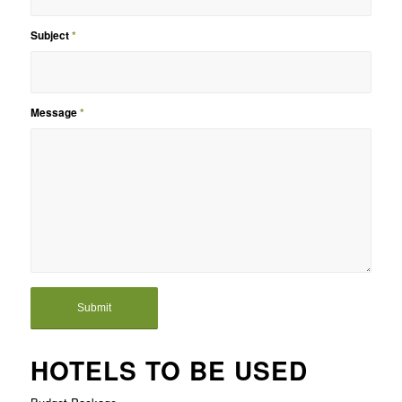
Subject
*
Message
*
HOTELS TO BE USED