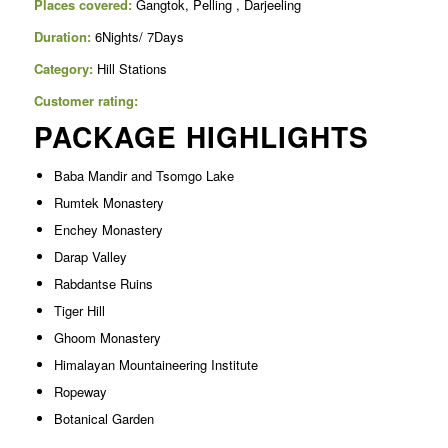
Places covered:
Gangtok, Pelling , Darjeeling
Duration:
6Nights/ 7Days
Category:
Hill Stations
Customer rating:
PACKAGE HIGHLIGHTS
Baba Mandir and Tsomgo Lake
Rumtek Monastery
Enchey Monastery
Darap Valley
Rabdantse Ruins
Tiger Hill
Ghoom Monastery
Himalayan Mountaineering Institute
Ropeway
Botanical Garden