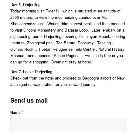
Day 6: Darjeeling
Today morning visit Tiger Hill which is situated at an altitude of
2590 meters, to view the mesmerizing sunrise over Mt.
Khangchendzonga – Worlds third highest peak and then proceed
to visit Ghoom Monastery and Batasia Loop. Later embark on a
sightseeing tour of Darjeeling covering Himalayan Mountaineering
Institute, Zoological park, Tea Estate, Ropeway, Tensing –
Gumbo Rock, , Tibetan Refugee selfhelp Centre , Natural History
Museum, and Japanese Peace Pagoda. . Evening is free or you
can go for a shopping. Overnight stay at hotel.
Day 7: Leave Darjeeling
Check out from the hotel and proceed to Bagdogra airport or New
Jalpaiguri railway station for your onward journey.
Send us mail
Name
*