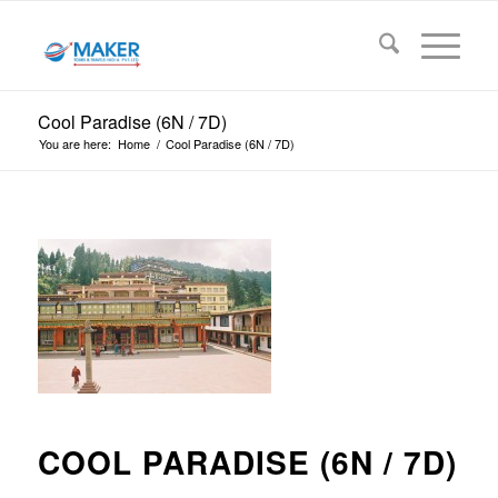
Cool Paradise (6N / 7D)
You are here:
Home
/
Cool Paradise (6N / 7D)
COOL PARADISE (6N / 7D)