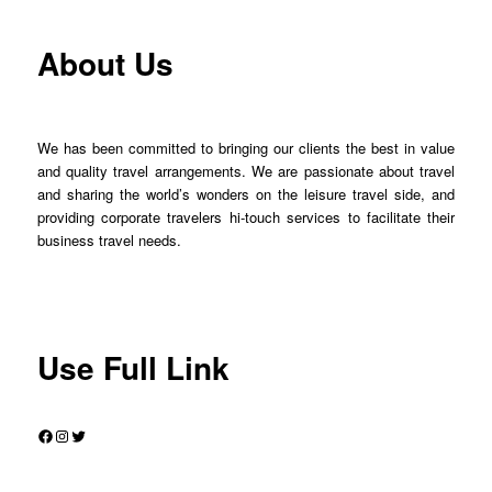
About Us
We has been committed to bringing our clients the best in value
and quality travel arrangements. We are passionate about travel
and sharing the world’s wonders on the leisure travel side, and
providing corporate travelers hi-touch services to facilitate their
business travel needs.
Use Full Link
Facebook
Instagram
Twitter