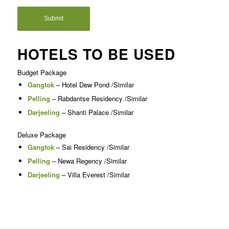
HOTELS TO BE USED
Budget Package
Gangtok
– Hotel Dew Pond /Similar
Pelling
– Rabdantse Residency /Similar
Darjeeling
– Shanti Palace /Similar
Deluxe Package
Gangtok
– Sai Residency /Similar
Pelling
– Newa Regency /Similar
Darjeeling
– Villa Everest /Similar