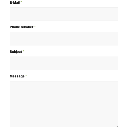
E-Mail
*
Phone number
*
Subject
*
Message
*