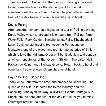
Then proceed to Pelling. On the way visit Ravangla , a smoll
tourist town which act as the starting point for the trek to
maenam la wildlife sanctuary. Check-in to your hotel on arrival.
Rest of the day free or at own. Overnight stay at hotel.
Day 4: Pelling
After breakfast embark on a sightseeing tour of Pelling covering –
Darap Valley which is around 6 kilometers from Pelling, Rimbi
Water Falls, Rock Garden, Kanchenjunga Falls, Khachoedpalri
Lake. Continue sightseeing tour covering Pemayangtse
Monastery one of the oldest and premier monasteries of Sikkim
which follows the Nyingma Order of Tibet Buddhism and controls
all other monasteries of that Order in Sikkim . Thereafter visit
Rabdantse Ruins and , Helipad Ground. Return back to hotel and
evening is free or at own. Overnight stay at hotel.
Day 5: Pelling – Darjeeling
Today check out from the hotel and proceed to Darjeeling  The
queen of the hills. It is noted for its tea industry and the
Darjeeling Himalayan Railway, a UNESCO World Heritage Site.
Check into the hotel and rest of the day is free for you to relax.
Overrnight stay at the hotel.