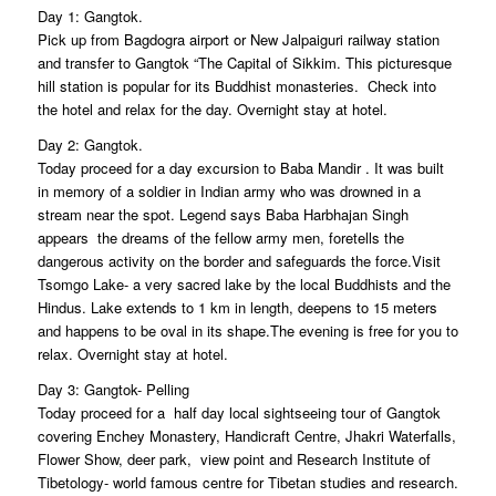
Day 1: Gangtok.
Pick up from Bagdogra airport or New Jalpaiguri railway station
and transfer to Gangtok “The Capital of Sikkim. This picturesque
hill station is popular for its Buddhist monasteries. Check into
the hotel and relax for the day. Overnight stay at hotel.
Day 2: Gangtok.
Today proceed for a day excursion to Baba Mandir . It was built
in memory of a soldier in Indian army who was drowned in a
stream near the spot. Legend says Baba Harbhajan Singh
appears the dreams of the fellow army men, foretells the
dangerous activity on the border and safeguards the force.Visit
Tsomgo Lake- a very sacred lake by the local Buddhists and the
Hindus. Lake extends to 1 km in length, deepens to 15 meters
and happens to be oval in its shape.The evening is free for you to
relax. Overnight stay at hotel.
Day 3: Gangtok- Pelling
Today proceed for a half day local sightseeing tour of Gangtok
covering Enchey Monastery, Handicraft Centre, Jhakri Waterfalls,
Flower Show, deer park, view point and Research Institute of
Tibetology- world famous centre for Tibetan studies and research.