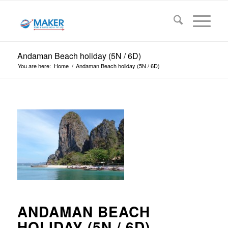
Andaman Beach holiday (5N / 6D)
You are here:
Home
/
Andaman Beach holiday (5N / 6D)
ANDAMAN BEACH
HOLIDAY (5N / 6D)