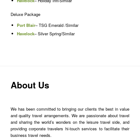
Havelock
– Holiday Inn/Similar
Deluxe Package
Port Blair
– TSG Emerald /Similar
Havelock
– Silver Spring/Similar
About Us
We has been committed to bringing our clients the best in value
and quality travel arrangements. We are passionate about travel
and sharing the world’s wonders on the leisure travel side, and
providing corporate travelers hi-touch services to facilitate their
business travel needs.