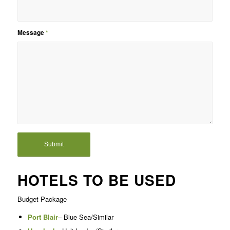
Message
*
HOTELS TO BE USED
Budget Package
Port Blair
– Blue Sea/Similar