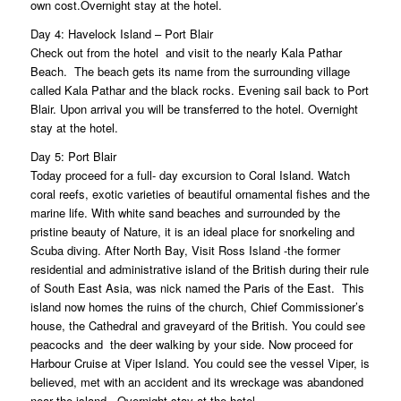
own cost.Overnight stay at the hotel.
Day 4: Havelock Island – Port Blair
Check out from the hotel and visit to the nearly Kala Pathar
Beach. The beach gets its name from the surrounding village
called Kala Pathar and the black rocks. Evening sail back to Port
Blair. Upon arrival you will be transferred to the hotel. Overnight
stay at the hotel.
Day 5: Port Blair
Today proceed for a full- day excursion to Coral Island. Watch
coral reefs, exotic varieties of beautiful ornamental fishes and the
marine life. With white sand beaches and surrounded by the
pristine beauty of Nature, it is an ideal place for snorkeling and
Scuba diving. After North Bay, Visit Ross Island -the former
residential and administrative island of the British during their rule
of South East Asia, was nick named the Paris of the East. This
island now homes the ruins of the church, Chief Commissioner’s
house, the Cathedral and graveyard of the British. You could see
peacocks and the deer walking by your side. Now proceed for
Harbour Cruise at Viper Island. You could see the vessel Viper, is
believed, met with an accident and its wreckage was abandoned
near the island.. Overnight stay at the hotel.