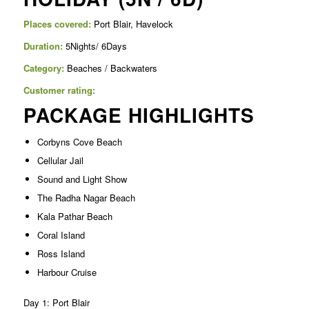
Places covered:
Port Blair, Havelock
Duration:
5Nights/ 6Days
Category:
Beaches / Backwaters
Customer rating:
PACKAGE HIGHLIGHTS
Corbyns Cove Beach
Cellular Jail
Sound and Light Show
The Radha Nagar Beach
Kala Pathar Beach
Coral Island
Ross Island
Harbour Cruise
Day 1: Port Blair