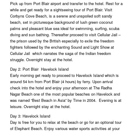
Pick up from Port Blair airport and transfer to the hotel. Rest for a
while and get ready for a sightseeing tour of Port Blair. Visit
Corbyns Cove Beach, is a serene and unspoiled soft sandy
beach, set in picturesque background of lush green coconut
palms and pleasant blue sea ideal for swimming, surfing, scuba
diving and sun bathing. Thereafter proceed to visit Cellular Jail –
the prison used by the British especially to exile the freedom
fighters followed by the enchanting Sound and Light Show at
Cellular Jail  which narrates the saga of the Indian freedom
struggle. Overnight stay at the hotel.
Day 2: Port Blair  Havelock Island
Early morning get ready to proceed to Havelock Island which is
around 54 km from Port Blair (4 hours) by ferry. Upon arrival
check into the hotel and enjoy your afternoon at The Radha
Nagar Beach one of the most popular beaches on Havelock and
was named “Best Beach in Asia” by Time in 2004. Evening is at
leisure. Overnight stay at the hotel.
Day 3: Havelock Island
Day is free for you to relax at the beach or go for an optional tour
of Elephant Beach. Enjoy various water sports activities at your