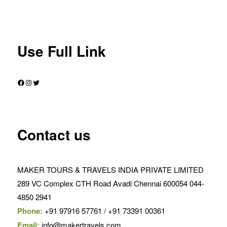
Use Full Link
Facebook
Instagram
Twitter
Contact us
MAKER TOURS & TRAVELS INDIA PRIVATE LIMITED
289 VC Complex CTH Road Avadi Chennai 600054 044-
4850 2941
Phone:
+91 97916 57761 / +91 73391 00361
Email:
info@makertravels.com