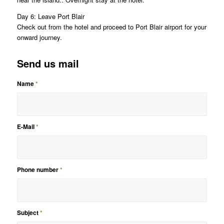
Day 6: Leave Port Blair
Check out from the hotel and proceed to Port Blair airport for your
onward journey.
Send us mail
Name
*
E-Mail
*
Phone number
*
Subject
*