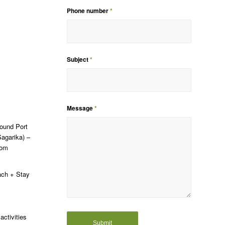
Phone number
*
Subject
*
Message
*
around Port
Sagarika) –
dom
each + Stay
activities