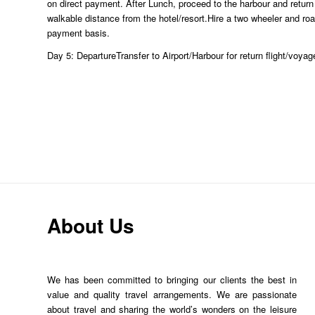
on direct payment. After Lunch, proceed to the harbour and return t
walkable distance from the hotel/resort.Hire a two wheeler and ro
payment basis.
Day 5: DepartureTransfer to Airport/Harbour for return flight/voyag
About Us
We has been committed to bringing our clients the best in
value and quality travel arrangements. We are passionate
about travel and sharing the world’s wonders on the leisure