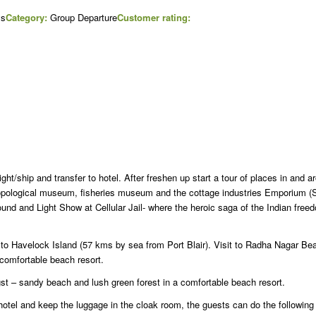
ys
Category:
Group Departure
Customer rating:
light/ship and transfer to hotel. After freshen up start a tour of places in and 
hropological museum, fisheries museum and the cottage industries Emporium (
ound and Light Show at Cellular Jail- where the heroic saga of the Indian free
y to Havelock Island (57 kms by sea from Port Blair). Visit to Radha Nagar B
comfortable beach resort.
st – sandy beach and lush green forest in a comfortable beach resort.
otel and keep the luggage in the cloak room, the guests can do the following 