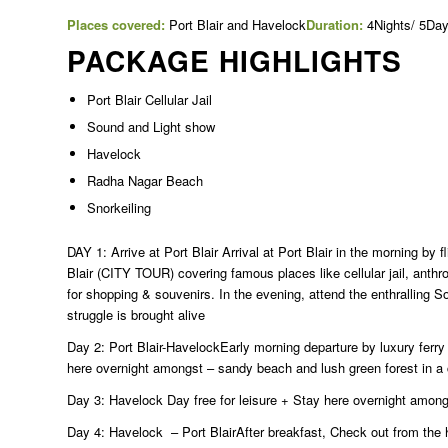
Places covered:
Port Blair and Havelock
Duration:
4Nights/ 5Da
PACKAGE HIGHLIGHTS
Port Blair Cellular Jail
Sound and Light show
Havelock
Radha Nagar Beach
Snorkeiling
DAY 1: Arrive at Port Blair Arrival at Port Blair in the morning by f
Blair (CITY TOUR) covering famous places like cellular jail, ant
for shopping & souvenirs. In the evening, attend the enthralling S
struggle is brought alive
Day 2: Port Blair-HavelockEarly morning departure by luxury ferr
here overnight amongst – sandy beach and lush green forest in a 
Day 3: Havelock Day free for leisure + Stay here overnight among
Day 4: Havelock – Port BlairAfter breakfast, Check out from the h