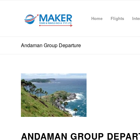
Home
Flights
Inte
Andaman Group Departure
ANDAMAN GROUP DEPAR