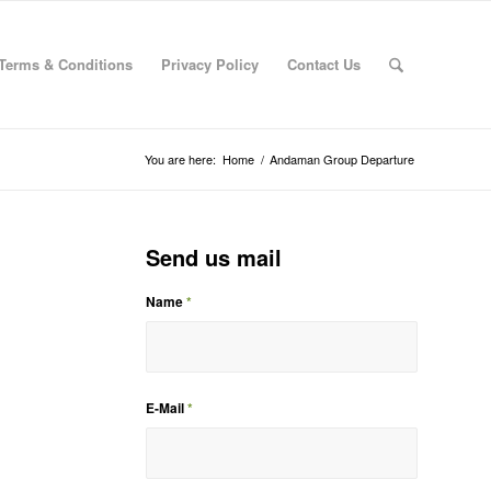
Terms & Conditions
Privacy Policy
Contact Us
You are here:
Home
/
Andaman Group Departure
Send us mail
Name
*
E-Mail
*