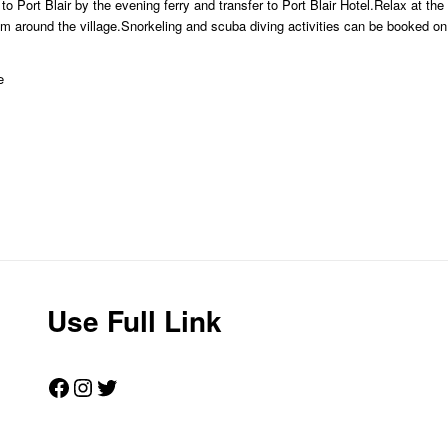
o Port Blair by the evening ferry and transfer to Port Blair Hotel.Relax at th
am around the village.Snorkeling and scuba diving activities can be booked on
e
Use Full Link
Facebook
Instagram
Twitter