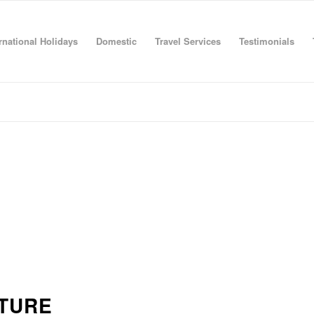
rnational Holidays
Domestic
Travel Services
Testimonials
TURE