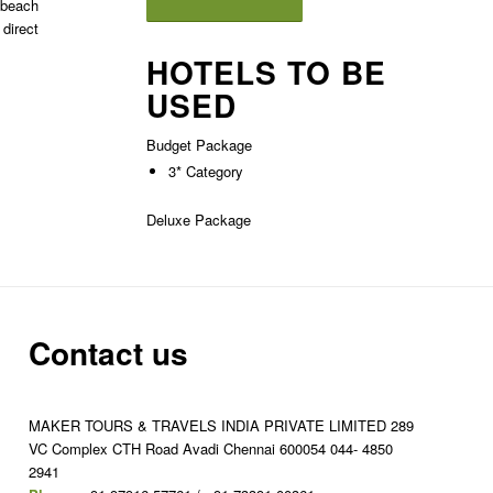
e beach
 direct
HOTELS TO BE
USED
Budget Package
3* Category
Deluxe Package
Contact us
MAKER TOURS & TRAVELS INDIA PRIVATE LIMITED 289
VC Complex CTH Road Avadi Chennai 600054 044- 4850
2941