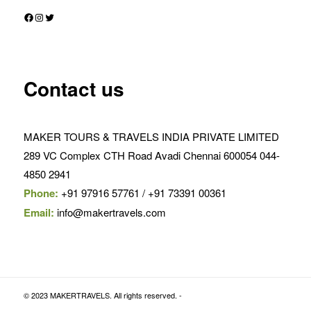
Facebook
Instagram
Twitter
Contact us
MAKER TOURS & TRAVELS INDIA PRIVATE LIMITED
289 VC Complex CTH Road Avadi Chennai 600054 044-
4850 2941
Phone:
+91 97916 57761 / +91 73391 00361
Email:
info@makertravels.com
© 2023 MAKERTRAVELS. All rights reserved. -