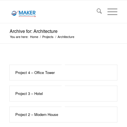
Archive for: Architecture
You are here:
Home
/
Projects
/
Architecture
Project 4 – Office Tower
Project 3 – Hotel
Project 2 – Modern House