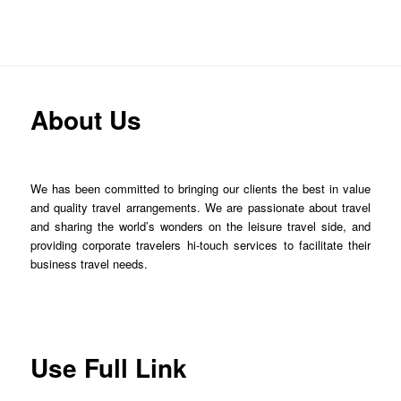
About Us
We has been committed to bringing our clients the best in value
and quality travel arrangements. We are passionate about travel
and sharing the world’s wonders on the leisure travel side, and
providing corporate travelers hi-touch services to facilitate their
business travel needs.
Use Full Link